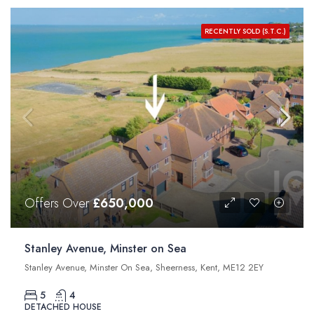
RECENTLY SOLD (S.T.C.)
Offers Over
£650,000
Stanley Avenue, Minster on Sea
Stanley Avenue, Minster On Sea, Sheerness, Kent, ME12 2EY
5
4
DETACHED HOUSE