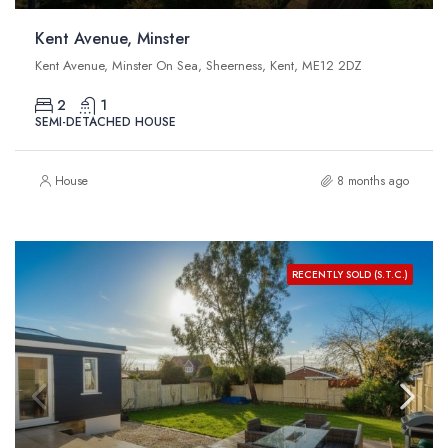
Kent Avenue, Minster
Kent Avenue, Minster On Sea, Sheerness, Kent, ME12 2DZ
2
1
SEMI-DETACHED HOUSE
House
8 months ago
RECENTLY SOLD (S.T.C.)