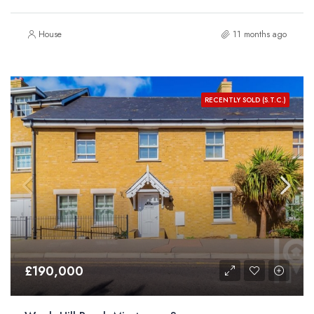
House
11 months ago
RECENTLY SOLD (S.T.C.)
£190,000