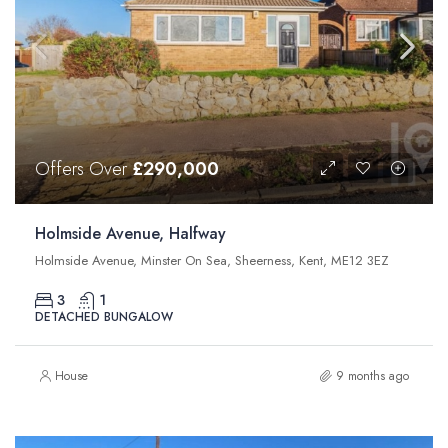
Offers Over
£290,000
Holmside Avenue, Halfway
Holmside Avenue, Minster On Sea, Sheerness, Kent, ME12 3EZ
3
1
DETACHED BUNGALOW
House
9 months ago