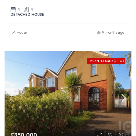
4
4
DETACHED HOUSE
House
9 months ago
RECENTLY SOLD (S.T.C.)
£350,000