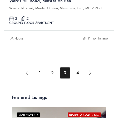
Wards Hill Road, Minster on Sea
Wards Hill Road, Minster On Sea, Sheerness, Kent, ME12 2GB
2
2
GROUND FLOOR APARTMENT
House
11 months ago
1
2
3
4
Featured Listings
STAR PROPERTY
RECENTLY SOLD (S.T.C.)