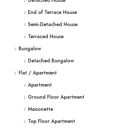
Detached House
End of Terrace House
Semi-Detached House
Terraced House
Bungalow
Detached Bungalow
Flat / Apartment
Apartment
Ground Floor Apartment
Maisonette
Top Floor Apartment