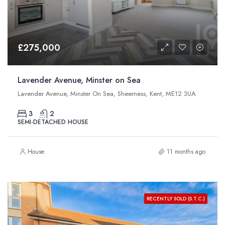
£275,000
Lavender Avenue, Minster on Sea
Lavender Avenue, Minster On Sea, Sheerness, Kent, ME12 3UA
3
2
SEMI-DETACHED HOUSE
House
11 months ago
RECENTLY SOLD (S.T.C.)