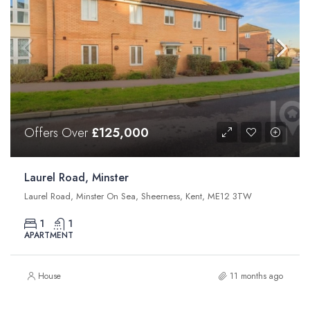
Offers Over
£125,000
Laurel Road, Minster
Laurel Road, Minster On Sea, Sheerness, Kent, ME12 3TW
1
1
APARTMENT
House
11 months ago