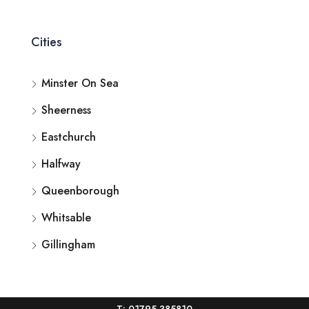
Cities
Minster On Sea
Sheerness
Eastchurch
Halfway
Queenborough
Whitsable
Gillingham
T: 01795 385810