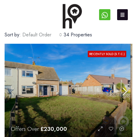
Sort by:
Default Order
34 Properties
RECENTLY SOLD (S.T.C.)
Offers Over
£230,000