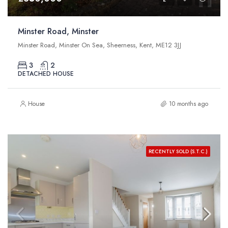
Minster Road, Minster
Minster Road, Minster On Sea, Sheerness, Kent, ME12 3JJ
3
2
DETACHED HOUSE
House
10 months ago
RECENTLY SOLD (S.T.C.)