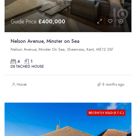
Guide Price
£400,000
Nelson Avenue, Minster on Sea
Nelson Avenue, Minster On Sea, Sheerness, Kent, ME12 3SF
4
1
DETACHED HOUSE
House
8 months ago
RECENTLY SOLD (S.T.C.)