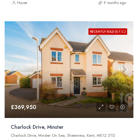
House
9 months ago
RECENTLY SOLD (S.T.C.)
£369,950
Charlock Drive, Minster
Charlock Drive, Minster On Sea, Sheerness, Kent, ME12 3TD