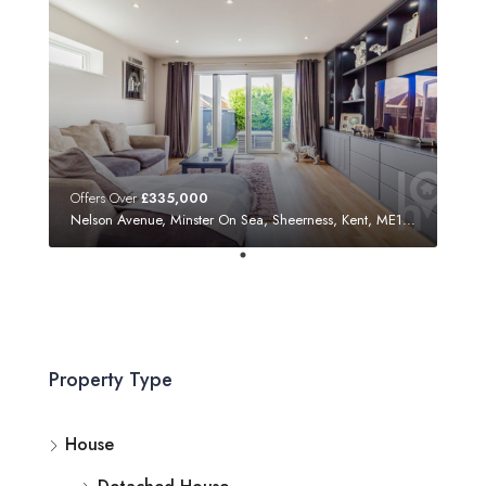
Offers Over
£335,000
Nelson Avenue, Minster On Sea, Sheerness, Kent, ME12 3SF
Property Type
House