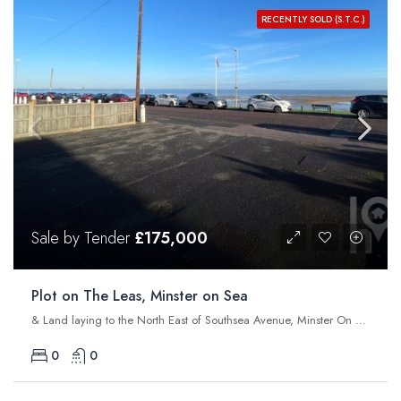
RECENTLY SOLD (S.T.C.)
Sale by Tender
£175,000
Plot on The Leas, Minster on Sea
& Land laying to the North East of Southsea Avenue, Minster On Sea, Sheerness, Kent, ME12 2NL
0
0