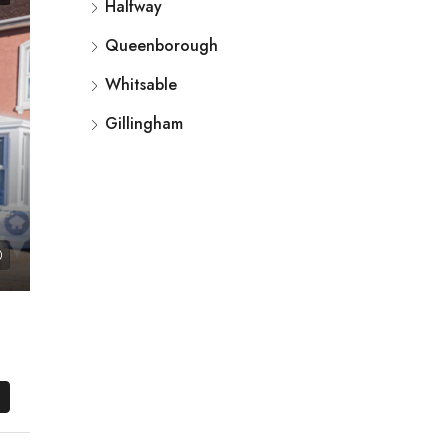
Halfway
Queenborough
Whitsable
Gillingham