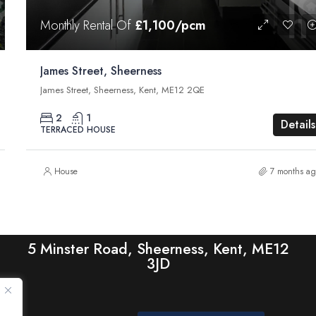
Monthly Rental Of
£1,100/pcm
James Street, Sheerness
James Street, Sheerness, Kent, ME12 2QE
2
1
Details
TERRACED HOUSE
House
7 months ag
5 Minster Road, Sheerness, Kent, ME12
3JD