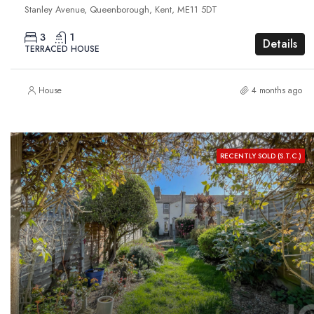
Stanley Avenue, Queenborough, Kent, ME11 5DT
3
1
Details
TERRACED HOUSE
House
4 months ago
RECENTLY SOLD (S.T.C.)