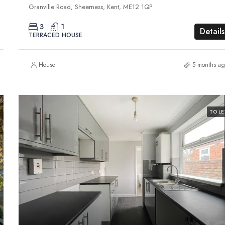
Granville Road, Sheerness, Kent, ME12 1QP
3
1
Details
TERRACED HOUSE
House
5 months ag
TO LE