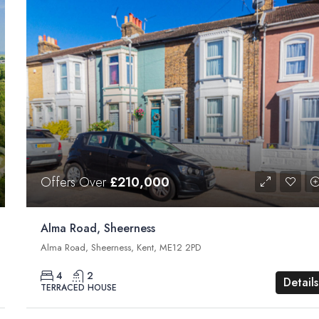
Offers Over
£210,000
Alma Road, Sheerness
Alma Road, Sheerness, Kent, ME12 2PD
4
2
Details
TERRACED HOUSE