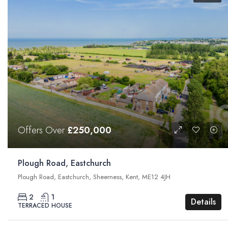
Offers Over
£250,000
Plough Road, Eastchurch
Plough Road, Eastchurch, Sheerness, Kent, ME12 4JH
2
1
Details
TERRACED HOUSE