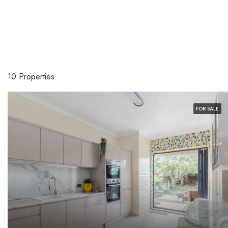
10 Properties
FOR SALE