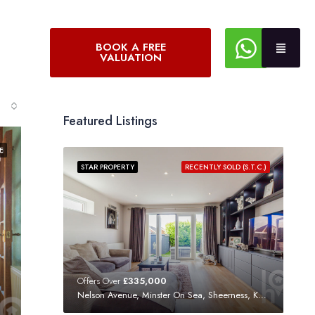
BOOK A FREE
VALUATION
Featured Listings
E
STAR PROPERTY
RECENTLY SOLD (S.T.C.)
Offers Over
£335,000
Nelson Avenue, Minster On Sea, Sheerness, Kent, ME12 3SF