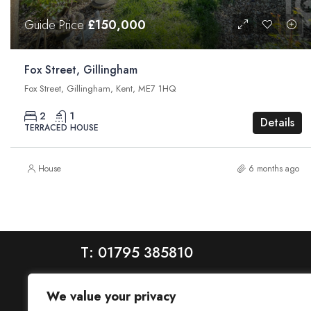
Guide Price
£150,000
Fox Street, Gillingham
Fox Street, Gillingham, Kent, ME7 1HQ
2
1
Details
TERRACED HOUSE
House
6 months ago
T: 01795 385810
We value your privacy