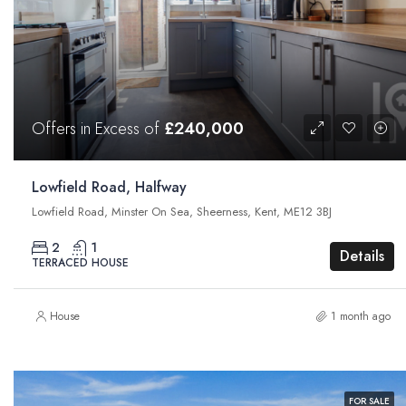
Offers in Excess of
£240,000
Lowfield Road, Halfway
Lowfield Road, Minster On Sea, Sheerness, Kent, ME12 3BJ
2
1
Details
TERRACED HOUSE
House
1 month ago
FOR SALE