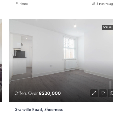
House
3 months ag
FOR SAL
Offers Over
£220,000
Granville Road, Sheerness