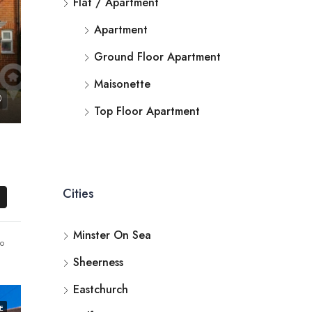
Flat / Apartment
Apartment
Ground Floor Apartment
Maisonette
Top Floor Apartment
Cities
Minster On Sea
o
Sheerness
Eastchurch
E