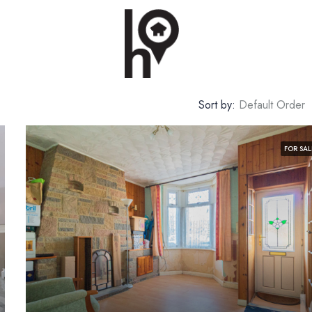
Sort by:
Default Order
FOR SAL