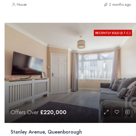
House
2 months ago
RECENTLY SOLD (S.T.C.)
Offers Over
£220,000
Stanley Avenue, Queenborough