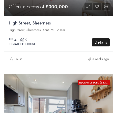
Offers in Excess of
£300,000
High Street, Sheerness
High Street, Sheerness, Kent, ME12 1UR
4
2
Details
TERRACED HOUSE
House
3 weeks ago
RECENTLY SOLD (S.T.C.)