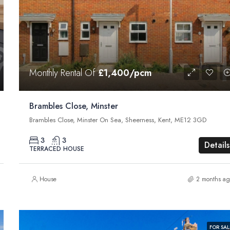
Monthly Rental Of
£1,400/pcm
Brambles Close, Minster
Brambles Close, Minster On Sea, Sheerness, Kent, ME12 3GD
3
3
Details
TERRACED HOUSE
House
2 months ag
FOR SAL