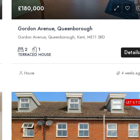
£180,000
Gordon Avenue, Queenborough
Gordon Avenue, Queenborough, Kent, ME11 5BD
2
1
Details
TERRACED HOUSE
House
4 weeks ag
LET S.T.C