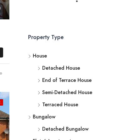
Property Type
House
Detached House
o
End of Terrace House
Semi-Detached House
.
Terraced House
Bungalow
Detached Bungalow