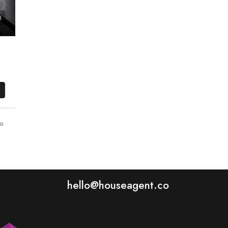
o
hello@houseagent.co