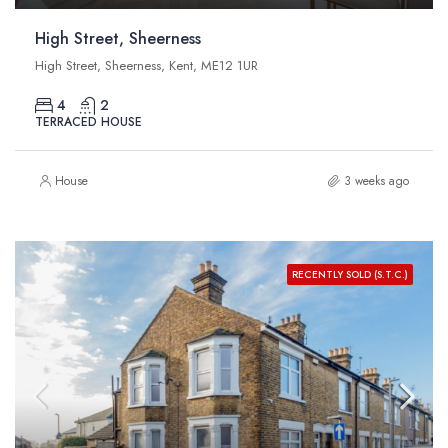
High Street, Sheerness
High Street, Sheerness, Kent, ME12 1UR
4
2
TERRACED HOUSE
House
3 weeks ago
RECENTLY SOLD (S.T.C.)