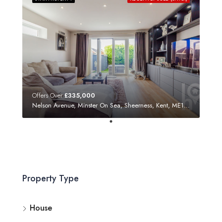
Offers Over
£335,000
Nelson Avenue, Minster On Sea, Sheerness, Kent, ME12 3SF
Property Type
House