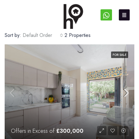
Sort by:
Default Order
2 Properties
FOR SALE
Offers in Excess of
£300,000