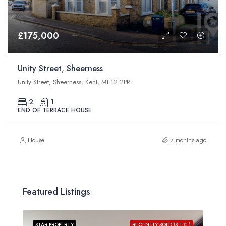
£175,000
Unity Street, Sheerness
Unity Street, Sheerness, Kent, ME12 2PR
2
1
END OF TERRACE HOUSE
House
7 months ago
Featured Listings
STAR PROPERTY
RECENTLY SOLD (S.T.C.)