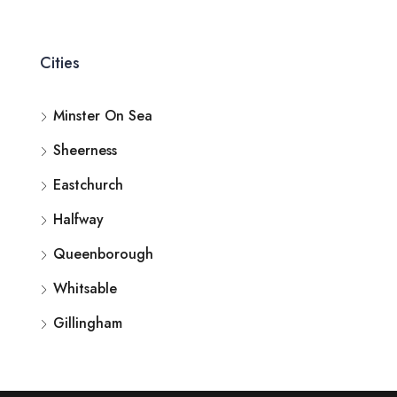
Cities
Minster On Sea
Sheerness
Eastchurch
Halfway
Queenborough
Whitsable
Gillingham