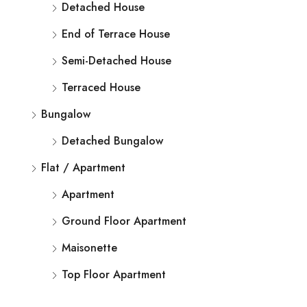
Detached House
End of Terrace House
Semi-Detached House
Terraced House
Bungalow
Detached Bungalow
Flat / Apartment
Apartment
Ground Floor Apartment
Maisonette
Top Floor Apartment