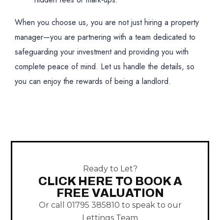
When you choose us, you are not just hiring a property
manager—you are partnering with a team dedicated to
safeguarding your investment and providing you with
complete peace of mind. Let us handle the details, so
you can enjoy the rewards of being a landlord.
Ready to Let?
CLICK HERE TO BOOK A
FREE VALUATION
Or call 01795 385810 to speak to our
Lettings Team