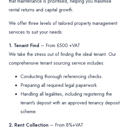
that maintenance is prioritised, helping you maximise
rental returns and capital growth.
We offer three levels of tailored property management
services to suit your needs:
1. Tenant Find
– From £500 +VAT
We take the stress out of finding the ideal tenant. Our
comprehensive tenant sourcing service includes:
Conducting thorough referencing checks.
Preparing all required legal paperwork.
Handling all legalities, including registering the
tenant’s deposit with an approved tenancy deposit
scheme.
2. Rent Collection
– From 8%+VAT