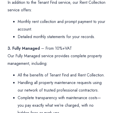
In addition to the Tenant Find service, our Rent Collection
service offers:
Monthly rent collection and prompt payment to your
account.
Detailed monthly statements for your records.
3. Fully Managed
– From 10%+VAT
Our Fully Managed service provides complete property
management, including:
All the benefits of Tenant Find and Rent Collection.
Handling all property maintenance requests using
our network of trusted professional contractors.
Complete transparency with maintenance costs—
you pay exactly what we’re charged, with no
hidden fees or mark-ups.