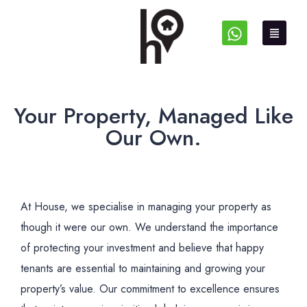
Your Property, Managed Like
Our Own.
At House, we specialise in managing your property as
though it were our own. We understand the importance
of protecting your investment and believe that happy
tenants are essential to maintaining and growing your
property’s value. Our commitment to excellence ensures