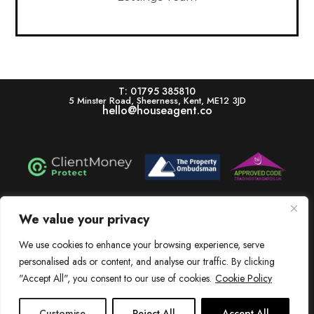
T: 01795 385810
5 Minster Road, Sheerness, Kent, ME12 3JD
hello@houseagent.co
House is a trading name of House Estate Agents Ltd, registered in England & Wales.
Registration number 11322864. Registered Office: 5 Minster Road, Sheerness, Kent,
We value your privacy
ME12 3JD. V.A.T. Number: 256 6525 83
We use cookies to enhance your browsing experience, serve
Dissatisfied? View our In-House Complaints Procedure Here
personalised ads or content, and analyse our traffic. By clicking
View our Client Money Protection Certificate Here
"Accept All", you consent to our use of cookies.
Cookie Policy
Customise
Reject All
Accept All