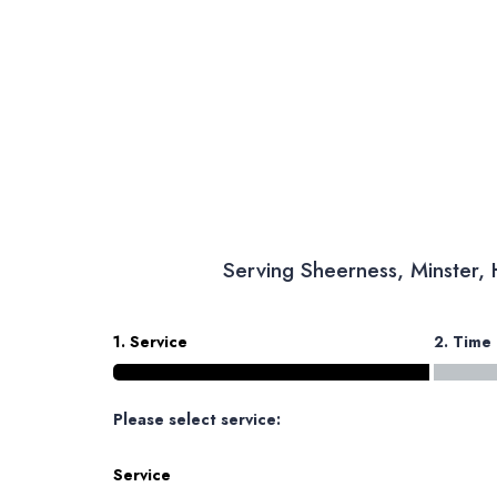
Serving Sheerness, Minster,
1. Service
2. Time
Please select service:
Service