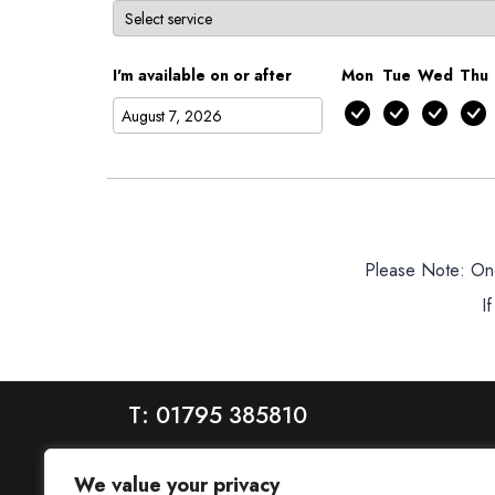
I'm available on or after
Mon
Tue
Wed
Thu
Please Note: Once
I
T: 01795 385810
We value your privacy