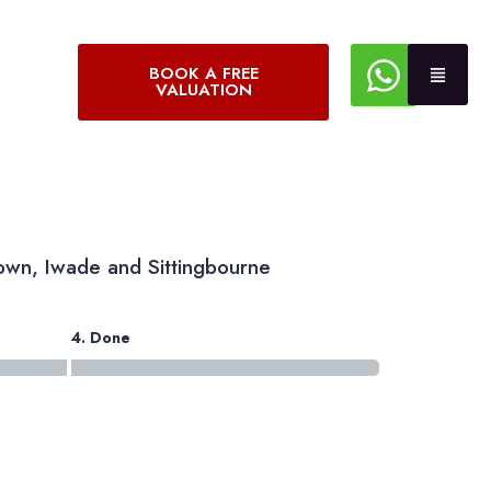
BOOK A FREE
VALUATION
own, Iwade and Sittingbourne
4. Done