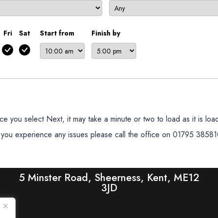
Fri
Sat
Start from
Finish by
 you select Next, it may take a minute or two to load as it is loadi
f you experience any issues please call the office on 01795 38581
5 Minster Road, Sheerness, Kent, ME12
3JD