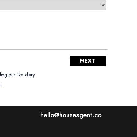
NEXT
ng our live diary.
0.
hello@houseagent.co