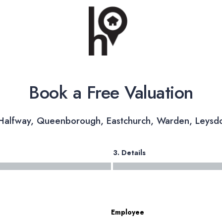
Book a Free Valuation
 Halfway, Queenborough, Eastchurch, Warden, Leysd
3. Details
Employee