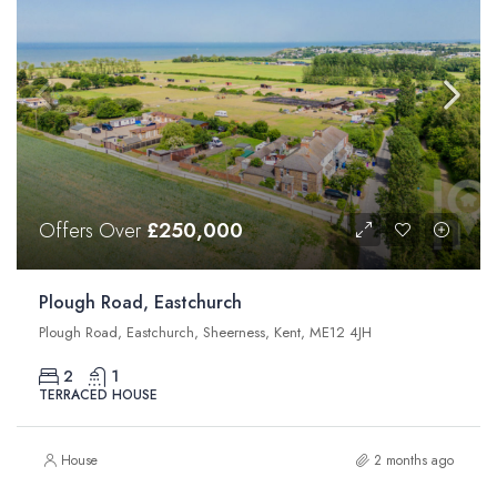
Offers Over
£250,000
Plough Road, Eastchurch
Plough Road, Eastchurch, Sheerness, Kent, ME12 4JH
2
1
TERRACED HOUSE
House
2 months ago