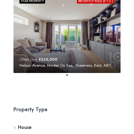
STAR PROPERTY
RECENTLY SOLD (S.T.C.)
Offers Over
£335,000
Nelson Avenue, Minster On Sea, Sheerness, Kent, ME12 3SF
Property Type
House