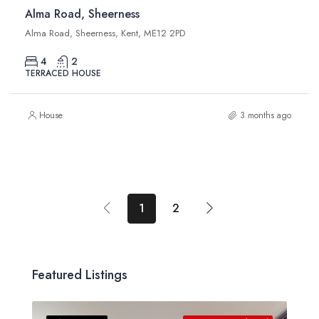
Alma Road, Sheerness
Alma Road, Sheerness, Kent, ME12 2PD
4
2
TERRACED HOUSE
House
3 months ago
1
2
Featured Listings