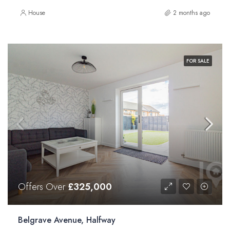
House
2 months ago
FOR SALE
Offers Over
£325,000
Belgrave Avenue, Halfway