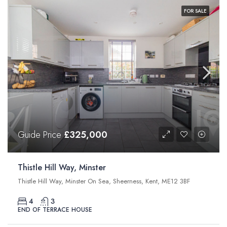
FOR SALE
Guide Price
£325,000
Thistle Hill Way, Minster
Thistle Hill Way, Minster On Sea, Sheerness, Kent, ME12 3BF
4
3
END OF TERRACE HOUSE