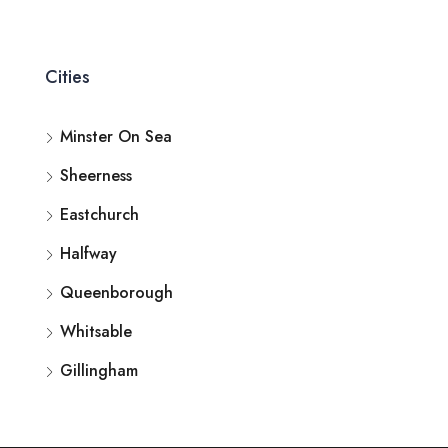
Cities
Minster On Sea
Sheerness
Eastchurch
Halfway
Queenborough
Whitsable
Gillingham