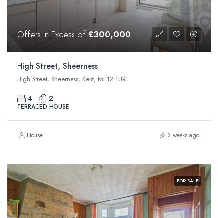
Offers in Excess of
£300,000
High Street, Sheerness
High Street, Sheerness, Kent, ME12 1UR
4
2
TERRACED HOUSE
House
3 weeks ago
FOR SALE