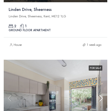
Linden Drive, Sheerness
Linden Drive, Sheerness, Kent, ME12 1LG
2
1
GROUND FLOOR APARTMENT
House
1 week ago
FOR SALE