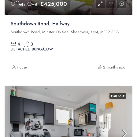
Offers Over
£425,000
Southdown Road, Halfway
Southdown Road, Minster On Sea, Sheerness, Kent, ME12 3BG
4
3
DETACHED BUNGALOW
House
2 months ago
FOR SALE