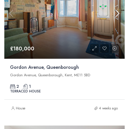
£180,000
Gordon Avenue, Queenborough
Gordon Avenue, Queenborough, Kent, ME11 5BD
2
1
TERRACED HOUSE
House
4 weeks ago