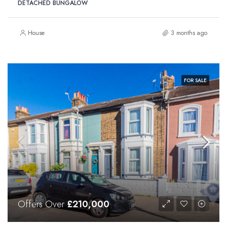
DETACHED BUNGALOW
House
3 months ago
FOR SALE
Offers Over
£210,000