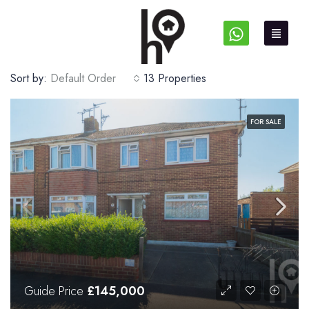
Sort by:
Default Order
13 Properties
FOR SALE
Guide Price
£145,000