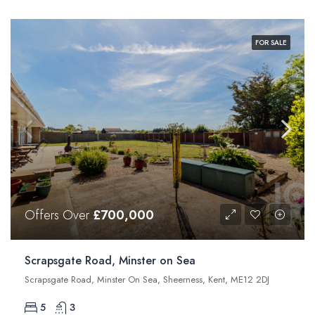
FOR SALE
Offers Over
£700,000
Scrapsgate Road, Minster on Sea
Scrapsgate Road, Minster On Sea, Sheerness, Kent, ME12 2DJ
5
3