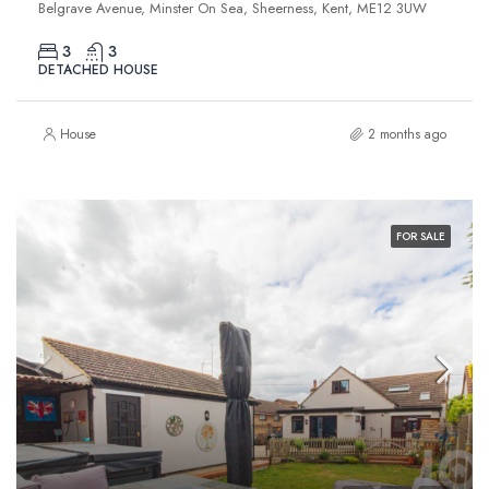
Belgrave Avenue, Minster On Sea, Sheerness, Kent, ME12 3UW
3
3
DETACHED HOUSE
House
2 months ago
FOR SALE