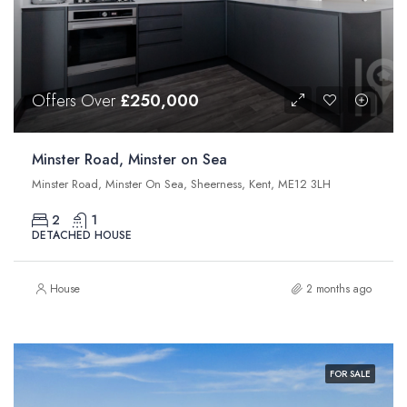
Offers Over
£250,000
Minster Road, Minster on Sea
Minster Road, Minster On Sea, Sheerness, Kent, ME12 3LH
2
1
DETACHED HOUSE
House
2 months ago
FOR SALE