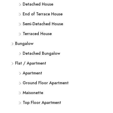
Detached House
End of Terrace House
Semi-Detached House
Terraced House
Bungalow
Detached Bungalow
Flat / Apartment
Apartment
Ground Floor Apartment
Maisonette
Top Floor Apartment