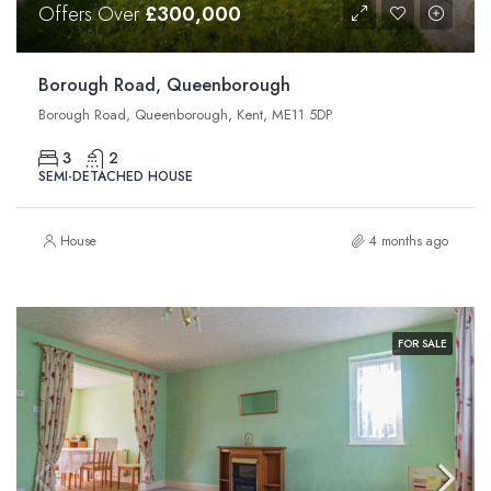
Offers Over
£300,000
Borough Road, Queenborough
Borough Road, Queenborough, Kent, ME11 5DP
3
2
SEMI-DETACHED HOUSE
House
4 months ago
FOR SALE