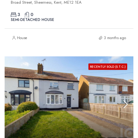
Broad Street, Sheerness, Kent, ME12 1EA
3
0
SEMI-DETACHED HOUSE
House
3 months ago
RECENTLY SOLD (S.T.C.)