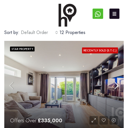
Sort by:
Default Order
12 Properties
STAR PROPERTY
RECENTLY SOLD (S.T.C.)
Offers Over
£335,000