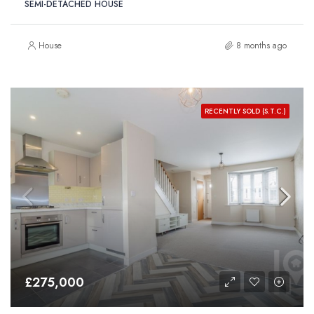
SEMI-DETACHED HOUSE
House
8 months ago
RECENTLY SOLD (S.T.C.)
£275,000