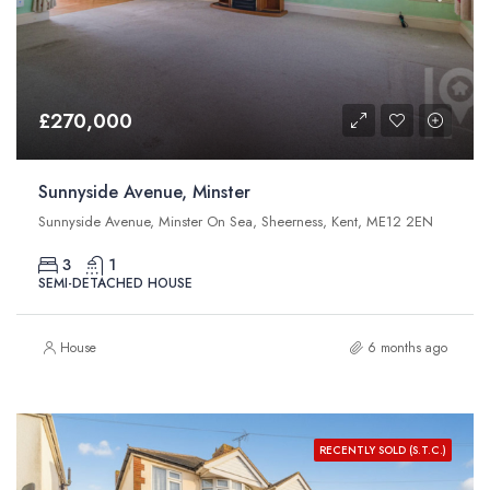
£270,000
Sunnyside Avenue, Minster
Sunnyside Avenue, Minster On Sea, Sheerness, Kent, ME12 2EN
3
1
SEMI-DETACHED HOUSE
House
6 months ago
RECENTLY SOLD (S.T.C.)