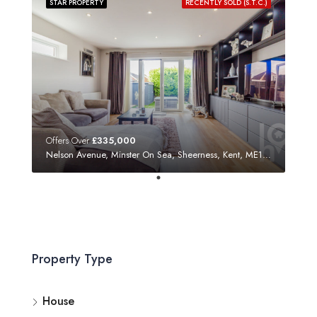
STAR PROPERTY
RECENTLY SOLD (S.T.C.)
Offers Over
£335,000
Nelson Avenue, Minster On Sea, Sheerness, Kent, ME12 3SF
Property Type
House