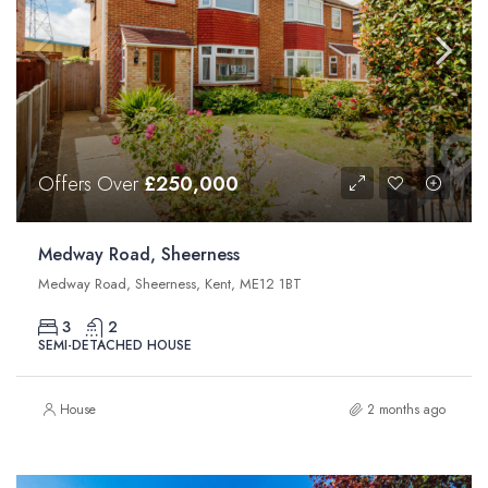
Offers Over
£250,000
Medway Road, Sheerness
Medway Road, Sheerness, Kent, ME12 1BT
3
2
SEMI-DETACHED HOUSE
House
2 months ago