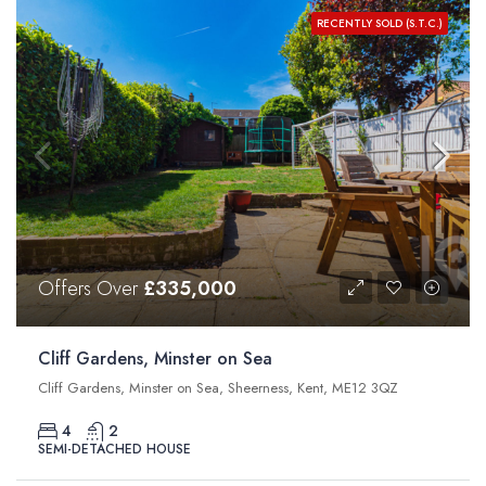
RECENTLY SOLD (S.T.C.)
Offers Over
£335,000
Cliff Gardens, Minster on Sea
Cliff Gardens, Minster on Sea, Sheerness, Kent, ME12 3QZ
4
2
SEMI-DETACHED HOUSE