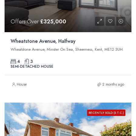
Offers Over
£325,000
Wheatstone Avenue, Halfway
Wheatstone Avenue, Minster On Sea, Sheerness, Kent, ME12 3UH
4
3
SEMI-DETACHED HOUSE
House
2 months ago
RECENTLY SOLD (S.T.C.)