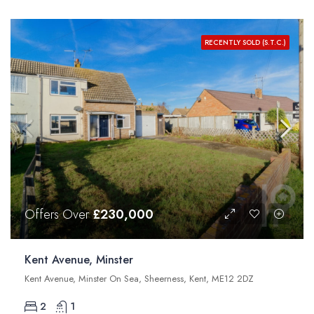
RECENTLY SOLD (S.T.C.)
Offers Over
£230,000
Kent Avenue, Minster
Kent Avenue, Minster On Sea, Sheerness, Kent, ME12 2DZ
2
1