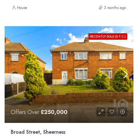
House
3 months ago
RECENTLY SOLD (S.T.C.)
Offers Over
£250,000
Broad Street, Sheerness