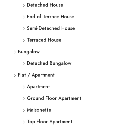
Detached House
End of Terrace House
Semi-Detached House
Terraced House
Bungalow
Detached Bungalow
Flat / Apartment
Apartment
Ground Floor Apartment
Maisonette
Top Floor Apartment