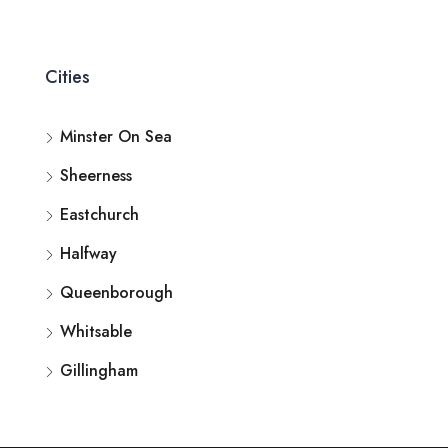
Cities
Minster On Sea
Sheerness
Eastchurch
Halfway
Queenborough
Whitsable
Gillingham