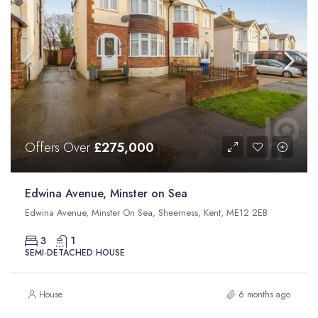
Offers Over
£275,000
Edwina Avenue, Minster on Sea
Edwina Avenue, Minster On Sea, Sheerness, Kent, ME12 2EB
3
1
SEMI-DETACHED HOUSE
House
6 months ago