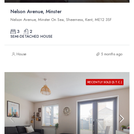
Nelson Avenue, Minster
Nelson Avenue, Minster On Sea, Sheerness, Kent, ME12 3SF
3
2
SEMI-DETACHED HOUSE
House
5 months ago
RECENTLY SOLD (S.T.C.)