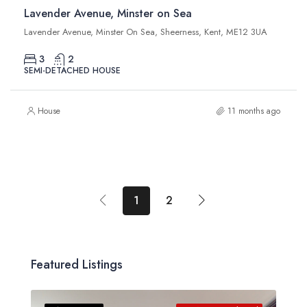
Lavender Avenue, Minster on Sea
Lavender Avenue, Minster On Sea, Sheerness, Kent, ME12 3UA
3
2
SEMI-DETACHED HOUSE
House
11 months ago
1
2
Featured Listings