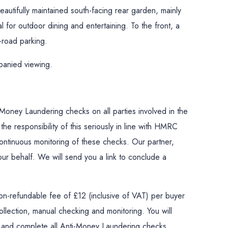
beautifully maintained south-facing rear garden, mainly
al for outdoor dining and entertaining. To the front, a
-road parking.
panied viewing.
Money Laundering checks on all parties involved in the
he responsibility of this seriously in line with HMRC
ontinuous monitoring of these checks. Our partner,
n our behalf. We will send you a link to conclude a
on-refundable fee of £12 (inclusive of VAT) per buyer
llection, manual checking and monitoring. You will
la and complete all Anti-Money Laundering checks