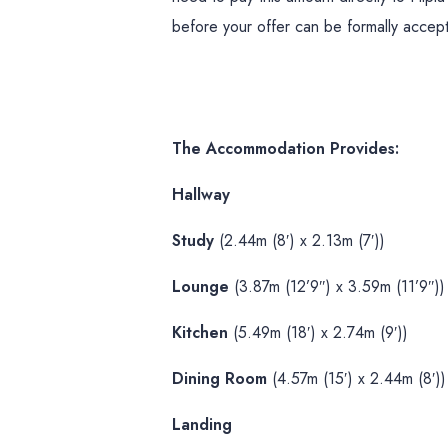
before your offer can be formally accep
The Accommodation Provides:
Hallway
Study
(2.44m (8′) x 2.13m (7′))
Lounge
(3.87m (12’9″) x 3.59m (11’9″))
Kitchen
(5.49m (18′) x 2.74m (9′))
Dining Room
(4.57m (15′) x 2.44m (8′))
Landing