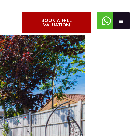
BOOK A FREE
VALUATION