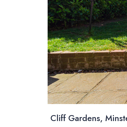
Cliff Gardens, Minst