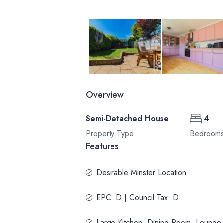
Overview
Semi-Detached House
4
Property Type
Bedroom
Features
Desirable Minster Location
EPC: D | Council Tax: D
Large Kitchen, Dining Room, Lounge