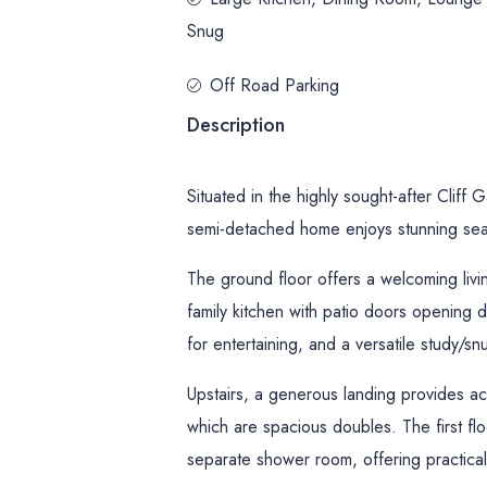
Snug
Off Road Parking
Description
Situated in the highly sought-after Cliff
semi-detached home enjoys stunning sea
The ground floor offers a welcoming livi
family kitchen with patio doors opening d
for entertaining, and a versatile study/s
Upstairs, a generous landing provides a
which are spacious doubles. The first fl
separate shower room, offering practicali