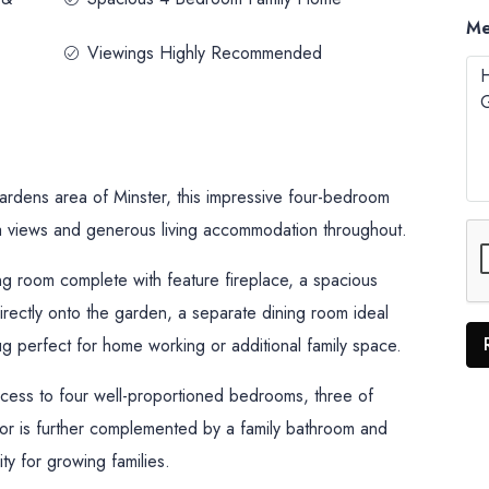
Me
Viewings Highly Recommended
 Gardens area of Minster, this impressive four-bedroom
 views and generous living accommodation throughout.
ng room complete with feature fireplace, a spacious
irectly onto the garden, a separate dining room ideal
nug perfect for home working or additional family space.
ccess to four well-proportioned bedrooms, three of
oor is further complemented by a family bathroom and
ty for growing families.