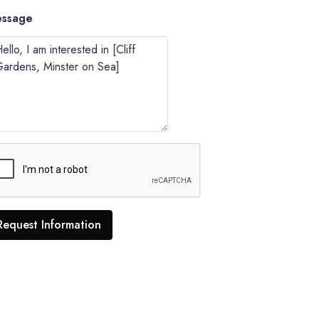
ssage
Request Information