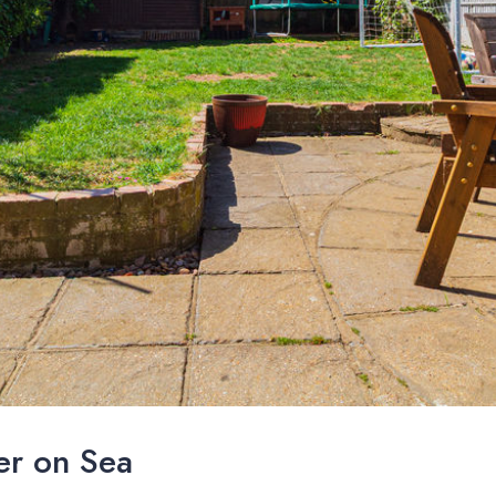
er on Sea