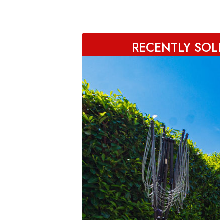
RECENTLY SOLD