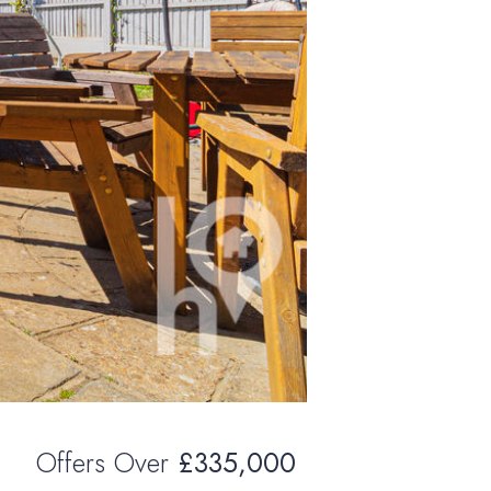
Offers Over
£335,000