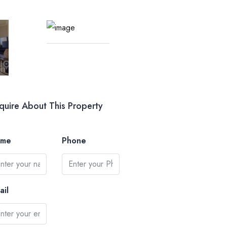
quire About This Property
ame
Phone
ail