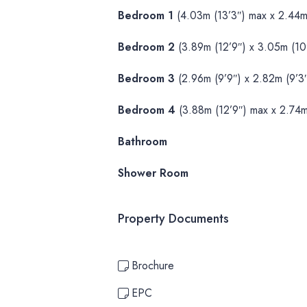
Bedroom 1
(4.03m (13’3″) max x 2.44m 
Bedroom 2
(3.89m (12’9″) x 3.05m (10′
Bedroom 3
(2.96m (9’9″) x 2.82m (9’3″
Bedroom 4
(3.88m (12’9″) max x 2.74m
Bathroom
Shower Room
Property Documents
Brochure
EPC