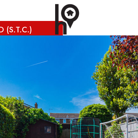
 (S.T.C.)