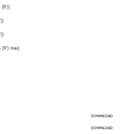
(8′))
))
))
 (9′) max)
DOWNLOAD
DOWNLOAD