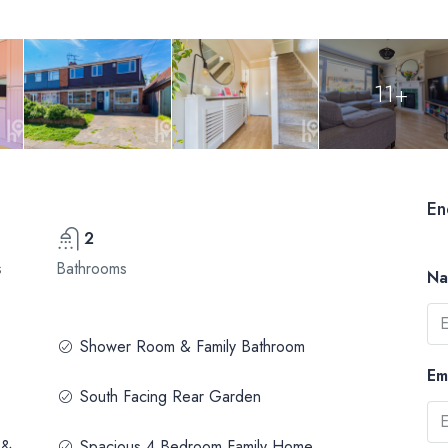
11+
En
2
s
Bathrooms
N
Shower Room & Family Bathroom
Em
South Facing Rear Garden
 &
Spacious 4 Bedroom Family Home