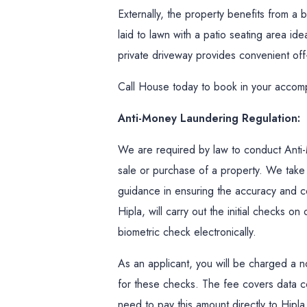
Externally, the property benefits from a 
laid to lawn with a patio seating area ide
private driveway provides convenient off
Call House today to book in your accom
Anti-Money Laundering Regulation:
We are required by law to conduct Anti-
sale or purchase of a property. We take t
guidance in ensuring the accuracy and c
Hipla, will carry out the initial checks o
biometric check electronically.
As an applicant, you will be charged a n
for these checks. The fee covers data co
need to pay this amount directly to Hip