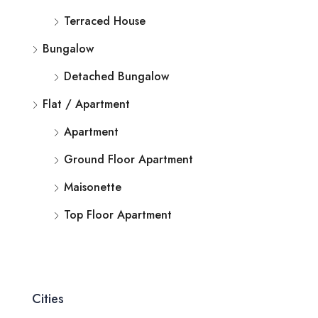
Terraced House
Bungalow
Detached Bungalow
Flat / Apartment
Apartment
Ground Floor Apartment
Maisonette
Top Floor Apartment
Cities