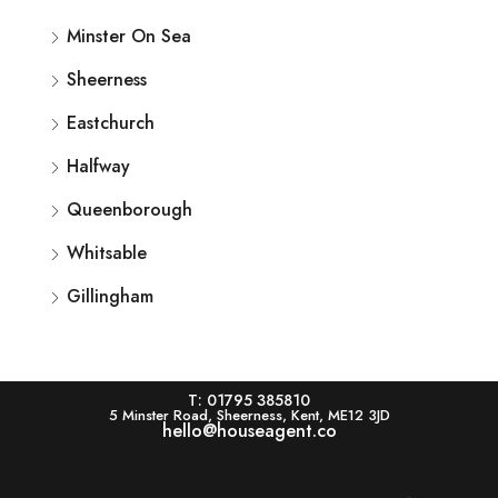
Minster On Sea
Sheerness
Eastchurch
Halfway
Queenborough
Whitsable
Gillingham
T: 01795 385810
5 Minster Road, Sheerness, Kent, ME12 3JD
hello@houseagent.co