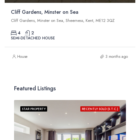
Cliff Gardens, Minster on Sea
Cliff Gardens, Minster on Sea, Sheerness, Kent, ME12 3QZ
4
2
SEMI-DETACHED HOUSE
House
3 months ago
Featured Listings
STAR PROPERTY
RECENTLY SOLD (S.T.C.)