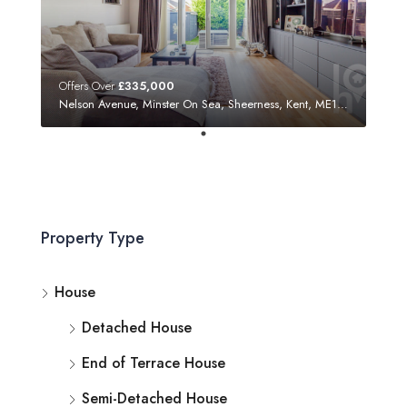
Offers Over
£335,000
Nelson Avenue, Minster On Sea, Sheerness, Kent, ME12 3SF
Property Type
House
Detached House
End of Terrace House
Semi-Detached House