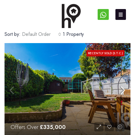
Sort by:
Default Order
1 Property
RECENTLY SOLD (S.T.C.)
Offers Over
£335,000