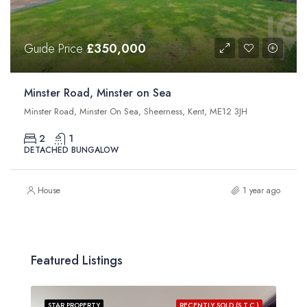
Guide Price
£350,000
Minster Road, Minster on Sea
Minster Road, Minster On Sea, Sheerness, Kent, ME12 3JH
2
1
DETACHED BUNGALOW
House
1 year ago
Featured Listings
STAR PROPERTY
RECENTLY SOLD (S.T.C.)