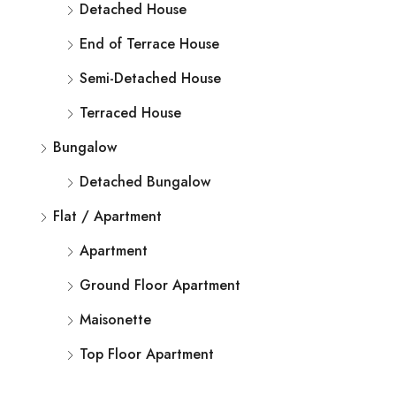
Detached House
End of Terrace House
Semi-Detached House
Terraced House
Bungalow
Detached Bungalow
Flat / Apartment
Apartment
Ground Floor Apartment
Maisonette
Top Floor Apartment