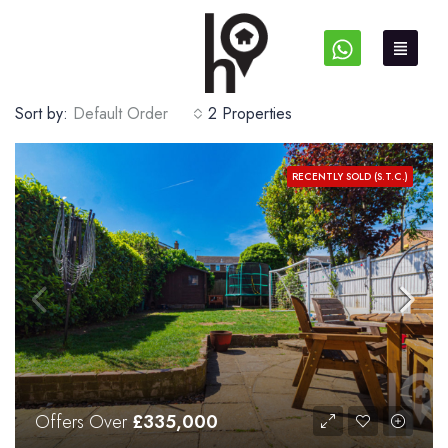
Sort by:
Default Order
2 Properties
RECENTLY SOLD (S.T.C.)
Offers Over
£335,000