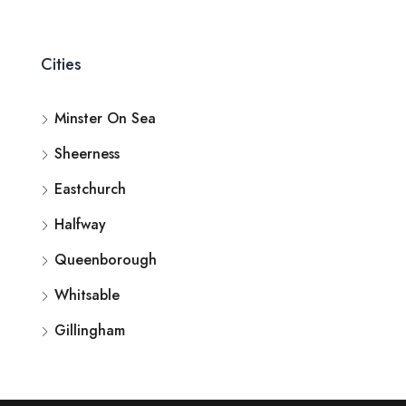
Cities
Minster On Sea
Sheerness
Eastchurch
Halfway
Queenborough
Whitsable
Gillingham