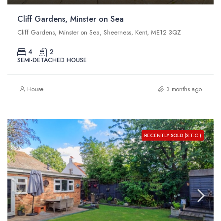
Cliff Gardens, Minster on Sea
Cliff Gardens, Minster on Sea, Sheerness, Kent, ME12 3QZ
4
2
SEMI-DETACHED HOUSE
House
3 months ago
RECENTLY SOLD (S.T.C.)