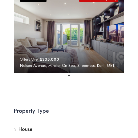
Offers Over
£335,000
Nelson Avenue, Minster On Sea, Sheerness, Kent, ME12 3SF
Property Type
House