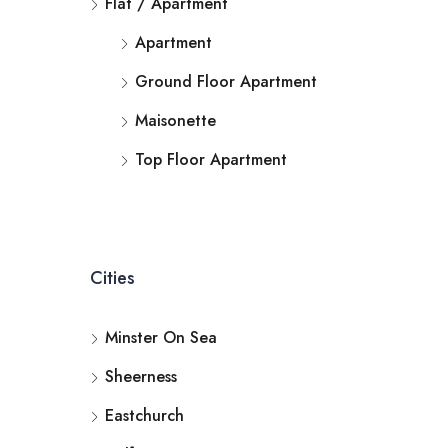
Flat / Apartment
Apartment
Ground Floor Apartment
Maisonette
Top Floor Apartment
Cities
Minster On Sea
Sheerness
Eastchurch