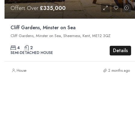
Offers Over
£335,000
Cliff Gardens, Minster on Sea
Cliff Gardens, Minster on Sea, Sheerness, Kent, ME12 3QZ
4
2
Details
SEMI-DETACHED HOUSE
House
2 months ago