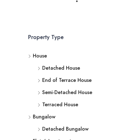
Property Type
House
Detached House
End of Terrace House
Semi-Detached House
Terraced House
Bungalow
Detached Bungalow