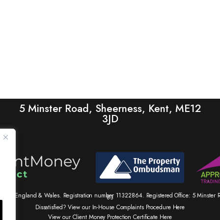
5 Minster Road, Sheerness, Kent, ME12
3JD
tered in England & Wales. Registration number 11322864. Registered Office: 5 Minste
83
Dissatisfied? View our In-House Complaints Procedure Here
View our Client Money Protection Certificate Here