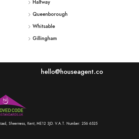
Halfway
Queenborough
Whitsable
Gillingham
hello@houseagent.co
r Road, Sheerness, Kent, ME12 3JD. V.A.T. Number: 256 6525