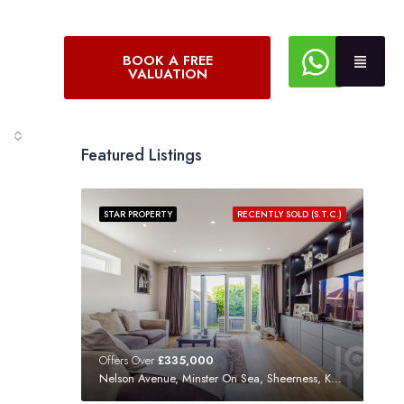
BOOK A FREE
VALUATION
Featured Listings
STAR PROPERTY
RECENTLY SOLD (S.T.C.)
Offers Over
£335,000
Nelson Avenue, Minster On Sea, Sheerness, Kent, ME12 3SF