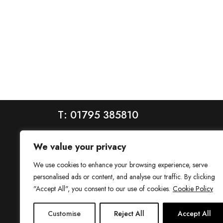
T: 01795 385810
We value your privacy
We use cookies to enhance your browsing experience, serve
personalised ads or content, and analyse our traffic. By clicking
"Accept All", you consent to our use of cookies.
Cookie Policy
House is a trading name of House Estate Agents Ltd, regis
Customise
Reject All
Accept All