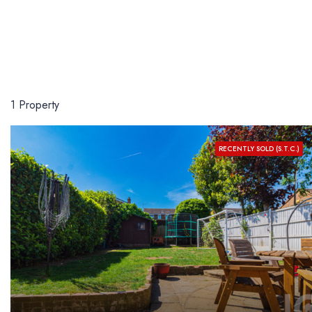
1 Property
RECENTLY SOLD (S.T.C.)