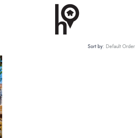
Sort by:
Default Order