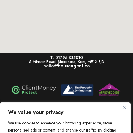
T: 01795 385810
5 Minster Road, Sheerness, Kent, ME12 3JD
hello@houseagent.co
House is a trading name of House Estate Agents Ltd, registered in England & Wales.
Registration number 11322864. Registered Office: 5 Minster Road, Sheerness, Kent,
We value your privacy
ME12 3JD. V.A.T. Number: 256 6525 83
Dissatisfied? View our In-House Complaints Procedure Here
We use cookies to enhance your browsing experience, serve
personalised ads or content, and analyse our traffic. By clicking
View our Client Money Protection Certificate Here