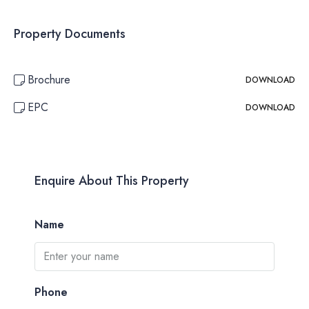
Property Documents
Brochure
DOWNLOAD
EPC
DOWNLOAD
Enquire About This Property
Name
Phone