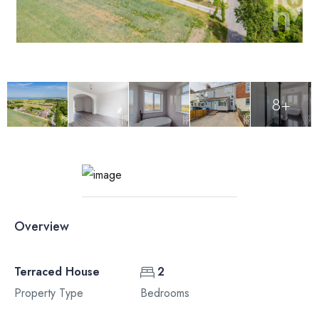
8+
Overview
Terraced House
2
Property Type
Bedrooms