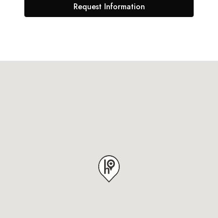
Request Information