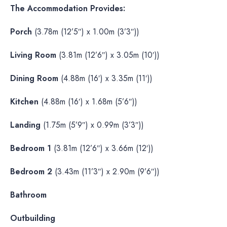
The Accommodation Provides:
Porch
(3.78m (12’5″) x 1.00m (3’3″))
Living Room
(3.81m (12’6″) x 3.05m (10′))
Dining Room
(4.88m (16′) x 3.35m (11′))
Kitchen
(4.88m (16′) x 1.68m (5’6″))
Landing
(1.75m (5’9″) x 0.99m (3’3″))
Bedroom 1
(3.81m (12’6″) x 3.66m (12′))
Bedroom 2
(3.43m (11’3″) x 2.90m (9’6″))
Bathroom
Outbuilding