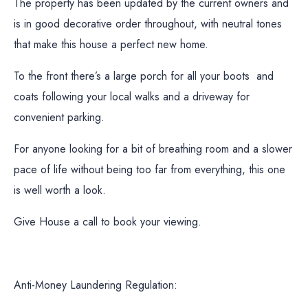
The property has been updated by the current owners and
is in good decorative order throughout, with neutral tones
that make this house a perfect new home.
To the front there’s a large porch for all your boots and
coats following your local walks and a driveway for
convenient parking.
For anyone looking for a bit of breathing room and a slower
pace of life without being too far from everything, this one
is well worth a look.
Give House a call to book your viewing.
Anti-Money Laundering Regulation: