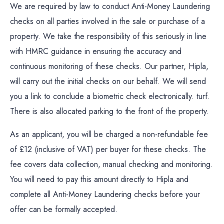
We are required by law to conduct Anti-Money Laundering
checks on all parties involved in the sale or purchase of a
property. We take the responsibility of this seriously in line
with HMRC guidance in ensuring the accuracy and
continuous monitoring of these checks. Our partner, Hipla,
will carry out the initial checks on our behalf. We will send
you a link to conclude a biometric check electronically. turf.
There is also allocated parking to the front of the property.
As an applicant, you will be charged a non-refundable fee
of £12 (inclusive of VAT) per buyer for these checks. The
fee covers data collection, manual checking and monitoring.
You will need to pay this amount directly to Hipla and
complete all Anti-Money Laundering checks before your
offer can be formally accepted.