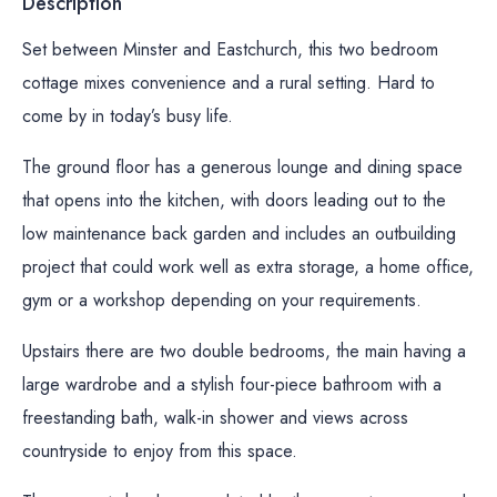
Description
Set between Minster and Eastchurch, this two bedroom
cottage mixes convenience and a rural setting. Hard to
come by in today’s busy life.
The ground floor has a generous lounge and dining space
that opens into the kitchen, with doors leading out to the
low maintenance back garden and includes an outbuilding
project that could work well as extra storage, a home office,
gym or a workshop depending on your requirements.
Upstairs there are two double bedrooms, the main having a
large wardrobe and a stylish four-piece bathroom with a
freestanding bath, walk-in shower and views across
countryside to enjoy from this space.