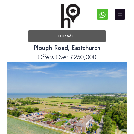
FOR SALE
Plough Road, Eastchurch
Offers Over
£250,000