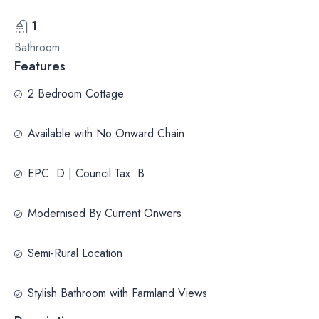
1
Bathroom
Features
2 Bedroom Cottage
Available with No Onward Chain
EPC: D | Council Tax: B
Modernised By Current Onwers
Semi-Rural Location
Stylish Bathroom with Farmland Views