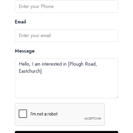
Email
Message