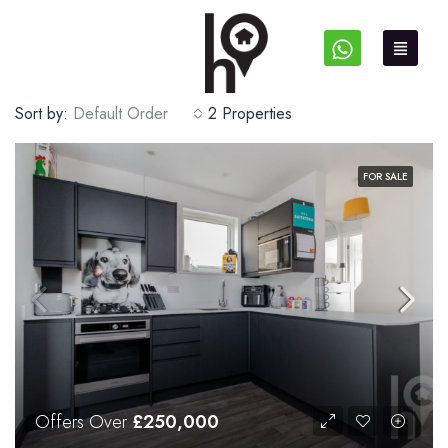
Sort by:
Default Order
2 Properties
FOR SALE
Offers Over
£250,000