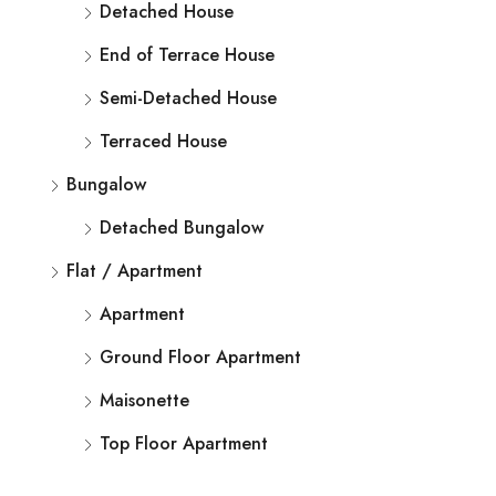
Detached House
End of Terrace House
Semi-Detached House
Terraced House
Bungalow
Detached Bungalow
Flat / Apartment
Apartment
Ground Floor Apartment
Maisonette
Top Floor Apartment