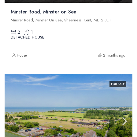
Minster Road, Minster on Sea
Minster Road, Minster On Sea, Sheerness, Kent, ME12 3LH
2
1
DETACHED HOUSE
House
2 months ago
FOR SALE