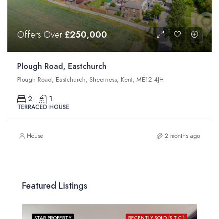
Offers Over
£250,000
Plough Road, Eastchurch
Plough Road, Eastchurch, Sheerness, Kent, ME12 4JH
2
1
TERRACED HOUSE
House
2 months ago
Featured Listings
STAR PROPERTY
RECENTLY SOLD (S.T.C.)