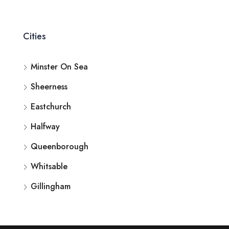
Cities
Minster On Sea
Sheerness
Eastchurch
Halfway
Queenborough
Whitsable
Gillingham