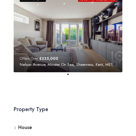
Offers Over
£335,000
Nelson Avenue, Minster On Sea, Sheerness, Kent, ME12 3SF
Property Type
House