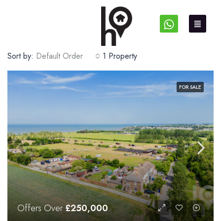
Sort by:
Default Order
1 Property
FOR SALE
Offers Over
£250,000