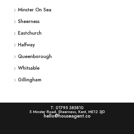
Minster On Sea
Sheerness
Eastchurch
Halfway
Queenborough
Whitsable
Gillingham
T: 01795 385810
5 Minster Road, Sheerness, Kent, ME12 3JD
hello@houseagent.co