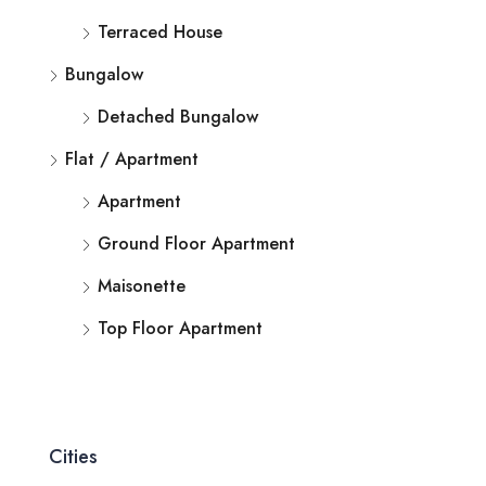
Terraced House
Bungalow
Detached Bungalow
Flat / Apartment
Apartment
Ground Floor Apartment
Maisonette
Top Floor Apartment
Cities