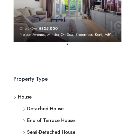
Offers Over
£335,000
Nelson Avenue, Minster On Sea, Sheerness, Kent, ME12 3SF
Property Type
House
Detached House
End of Terrace House
Semi-Detached House