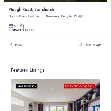
Plough Road, Eastchurch
Plough Road, Eastchurch, Sheerness, Kent, ME12 4JH
2
1
TERRACED HOUSE
House
2 months ago
Featured Listings
STAR PROPERTY
RECENTLY SOLD (S.T.C.)