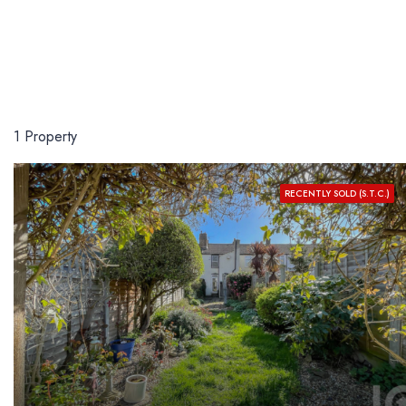
1 Property
RECENTLY SOLD (S.T.C.)