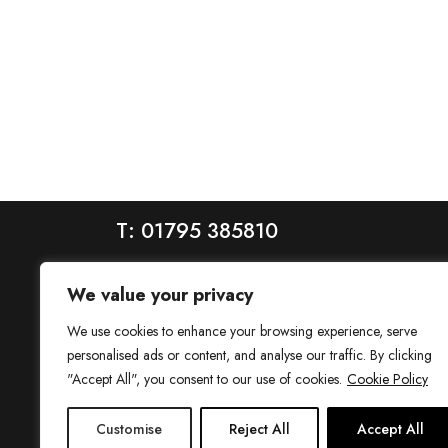
T: 01795 385810
We value your privacy
We use cookies to enhance your browsing experience, serve
personalised ads or content, and analyse our traffic. By clicking
"Accept All", you consent to our use of cookies.
Cookie Policy
House is a trading name of House Estate Agents Ltd, regis
Customise
Reject All
Accept All