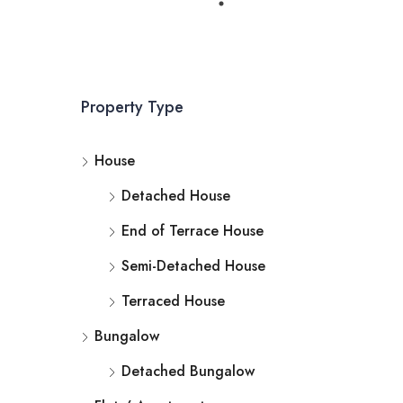
Property Type
House
Detached House
End of Terrace House
Semi-Detached House
Terraced House
Bungalow
Detached Bungalow