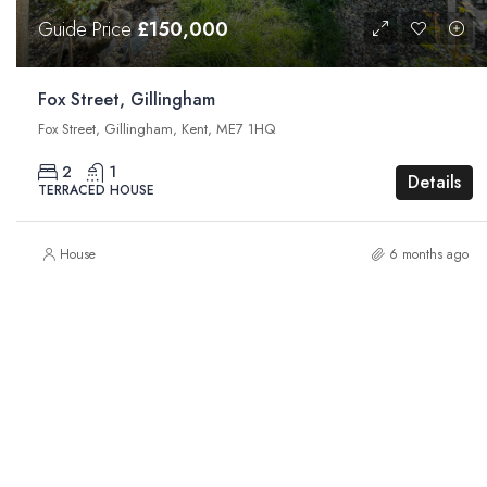
Guide Price
£150,000
Fox Street, Gillingham
Fox Street, Gillingham, Kent, ME7 1HQ
2
1
Details
TERRACED HOUSE
House
6 months ago