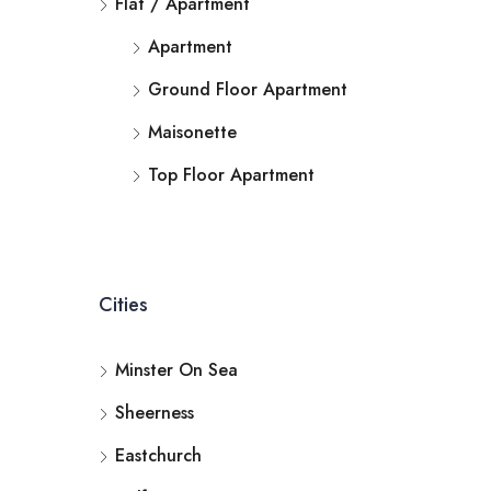
Flat / Apartment
Apartment
Ground Floor Apartment
Maisonette
Top Floor Apartment
Cities
Minster On Sea
Sheerness
Eastchurch