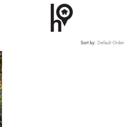
Sort by:
Default Order