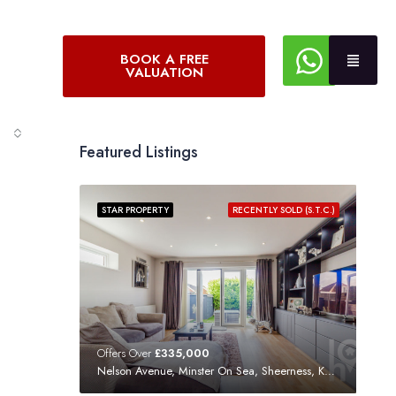
BOOK A FREE
VALUATION
Featured Listings
STAR PROPERTY
RECENTLY SOLD (S.T.C.)
Offers Over
£335,000
Nelson Avenue, Minster On Sea, Sheerness, Kent, ME12 3SF