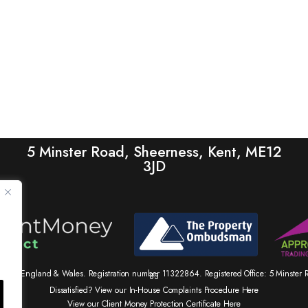
5 Minster Road, Sheerness, Kent, ME12
3JD
tered in England & Wales. Registration number 11322864. Registered Office: 5 Minste
83
Dissatisfied? View our In-House Complaints Procedure Here
View our Client Money Protection Certificate Here