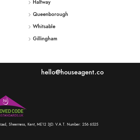
Halfway
Queenborough
Whitsable
Gillingham
hello@houseagent.co
r Road, Sheerness, Kent, ME12 3JD. V.A.T. Number: 256 6525