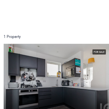
1 Property
FOR SALE