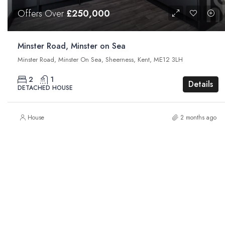
Offers Over
£250,000
Minster Road, Minster on Sea
Minster Road, Minster On Sea, Sheerness, Kent, ME12 3LH
2
1
Details
DETACHED HOUSE
House
2 months ago