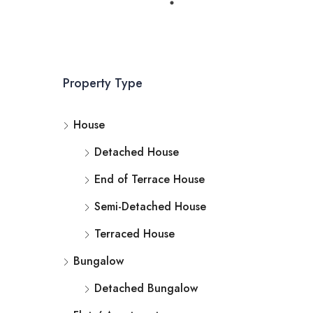
Property Type
House
Detached House
End of Terrace House
Semi-Detached House
Terraced House
Bungalow
Detached Bungalow