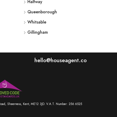
Halfway
Queenborough
Whitsable
Gillingham
hello@houseagent.co
r Road, Sheerness, Kent, ME12 3JD. V.A.T. Number: 256 6525