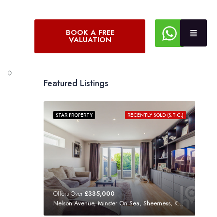
BOOK A FREE
VALUATION
Featured Listings
STAR PROPERTY
RECENTLY SOLD (S.T.C.)
Offers Over
£335,000
Nelson Avenue, Minster On Sea, Sheerness, Kent, ME12 3SF