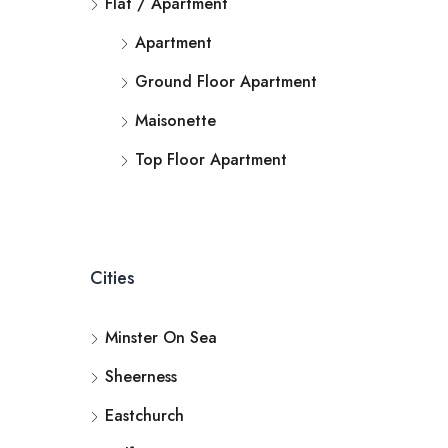
Flat / Apartment
Apartment
Ground Floor Apartment
Maisonette
Top Floor Apartment
Cities
Minster On Sea
Sheerness
Eastchurch