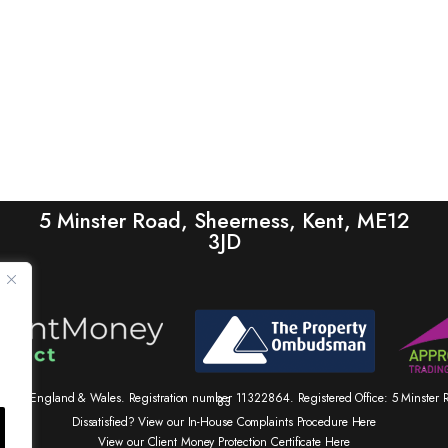
5 Minster Road, Sheerness, Kent, ME12
3JD
tered in England & Wales. Registration number 11322864. Registered Office: 5 Minste
83
Dissatisfied? View our In-House Complaints Procedure Here
View our Client Money Protection Certificate Here