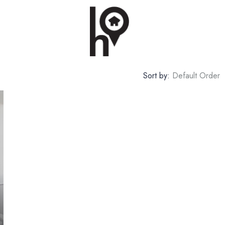
Sort by:
Default Order