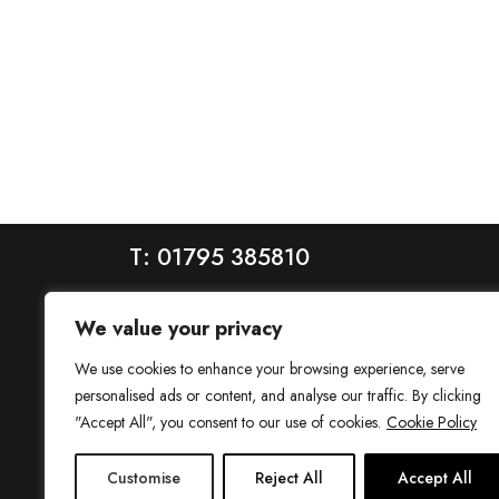
T: 01795 385810
We value your privacy
We use cookies to enhance your browsing experience, serve
personalised ads or content, and analyse our traffic. By clicking
"Accept All", you consent to our use of cookies.
Cookie Policy
House is a trading name of House Estate Agents Ltd, regis
Customise
Reject All
Accept All