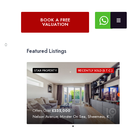
BOOK A FREE
VALUATION
Featured Listings
STAR PROPERTY
RECENTLY SOLD (S.T.C.)
Offers Over
£335,000
Nelson Avenue, Minster On Sea, Sheerness, Kent, ME12 3SF