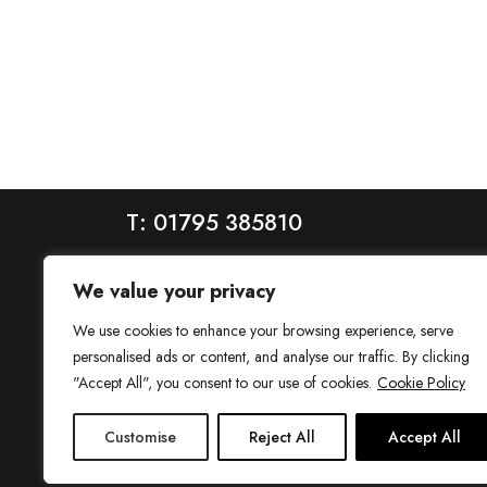
T: 01795 385810
We value your privacy
We use cookies to enhance your browsing experience, serve
personalised ads or content, and analyse our traffic. By clicking
"Accept All", you consent to our use of cookies.
Cookie Policy
House is a trading name of House Estate Agents Ltd, regis
Customise
Reject All
Accept All