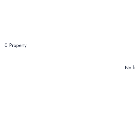
0 Property
No li