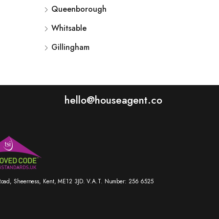
Queenborough
Whitsable
Gillingham
hello@houseagent.co
r Road, Sheerness, Kent, ME12 3JD. V.A.T. Number: 256 6525