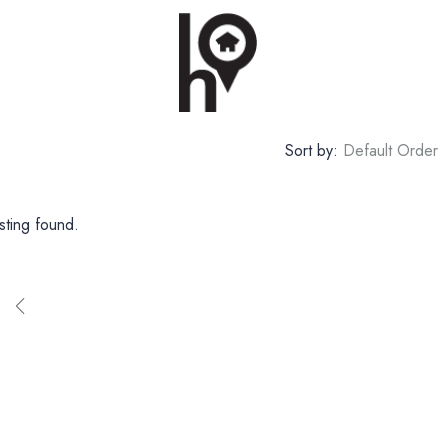
Sort by:
Default Order
sting found.