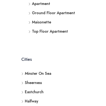
Apartment
Ground Floor Apartment
Maisonette
Top Floor Apartment
Cities
Minster On Sea
Sheerness
Eastchurch
Halfway