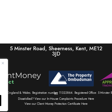
5 Minster Road, Sheerness, Kent, ME12
3JD
tered in England & Wales. Registration number 11322864. Registered Office: 5 Minste
83
Dissatisfied? View our In-House Complaints Procedure Here
View our Client Money Protection Certificate Here