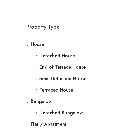
Property Type
House
Detached House
End of Terrace House
Semi-Detached House
Terraced House
Bungalow
Detached Bungalow
Flat / Apartment