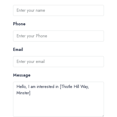
Phone
Email
Message