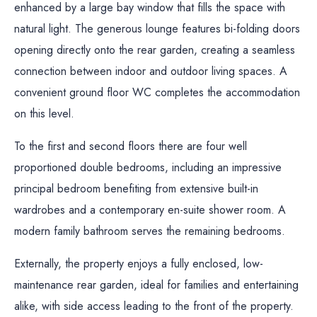
enhanced by a large bay window that fills the space with
natural light. The generous lounge features bi-folding doors
opening directly onto the rear garden, creating a seamless
connection between indoor and outdoor living spaces. A
convenient ground floor WC completes the accommodation
on this level.
To the first and second floors there are four well
proportioned double bedrooms, including an impressive
principal bedroom benefiting from extensive built-in
wardrobes and a contemporary en-suite shower room. A
modern family bathroom serves the remaining bedrooms.
Externally, the property enjoys a fully enclosed, low-
maintenance rear garden, ideal for families and entertaining
alike, with side access leading to the front of the property.