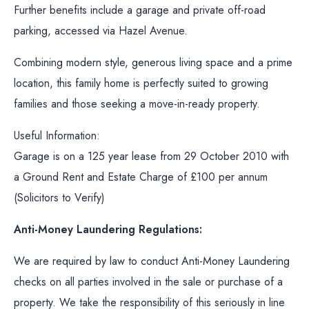
Further benefits include a garage and private off-road
parking, accessed via Hazel Avenue.
Combining modern style, generous living space and a prime
location, this family home is perfectly suited to growing
families and those seeking a move-in-ready property.
Useful Information:
Garage is on a 125 year lease from 29 October 2010 with
a Ground Rent and Estate Charge of £100 per annum
(Solicitors to Verify)
Anti-Money Laundering Regulations:
We are required by law to conduct Anti-Money Laundering
checks on all parties involved in the sale or purchase of a
property. We take the responsibility of this seriously in line