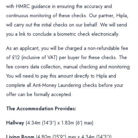
with HMRC guidance in ensuring the accuracy and
continuous monitoring of these checks. Our partner, Hipla,
will carry out the initial checks on our behalf. We will send
you a link to conclude a biometric check electronically.
As an applicant, you will be charged a non-refundable fee
of £12 (inclusive of VAT) per buyer for these checks. The
fee covers data collection, manual checking and monitoring.
You will need to pay this amount directly to Hipla and
complete all Anti-Money Laundering checks before your
offer can be formally accepted.
The Accommodation Provides:
Hallway
(4.34m (14’3″) x 1.83m (6′) max)
Living Room
(4.80m (15’9″) max x 4.34m (14’3″))