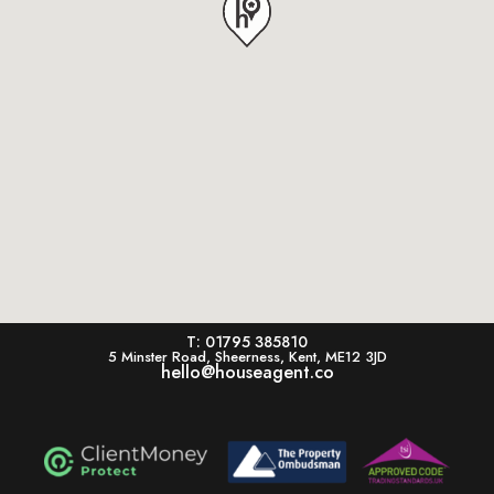
T: 01795 385810
5 Minster Road, Sheerness, Kent, ME12 3JD
hello@houseagent.co