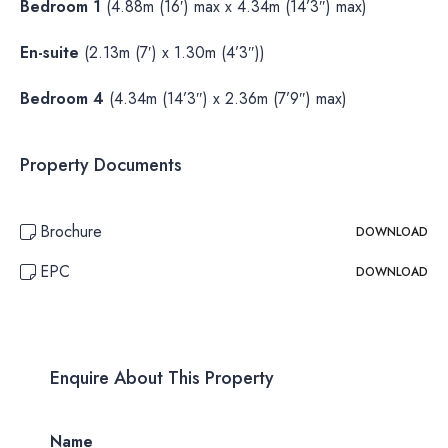
Bedroom 1
(4.88m (16′) max x 4.34m (14’3″) max)
En-suite
(2.13m (7′) x 1.30m (4’3″))
Bedroom 4
(4.34m (14’3″) x 2.36m (7’9″) max)
Property Documents
Brochure
DOWNLOAD
EPC
DOWNLOAD
Enquire About This Property
Name