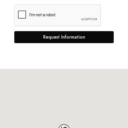
Request Information