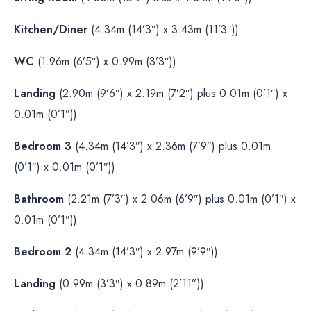
Kitchen/Diner
(4.34m (14’3″) x 3.43m (11’3″))
WC
(1.96m (6’5″) x 0.99m (3’3″))
Landing
(2.90m (9’6″) x 2.19m (7’2″) plus 0.01m (0’1″) x
0.01m (0’1″))
Bedroom 3
(4.34m (14’3″) x 2.36m (7’9″) plus 0.01m
(0’1″) x 0.01m (0’1″))
Bathroom
(2.21m (7’3″) x 2.06m (6’9″) plus 0.01m (0’1″) x
0.01m (0’1″))
Bedroom 2
(4.34m (14’3″) x 2.97m (9’9″))
Landing
(0.99m (3’3″) x 0.89m (2’11”))