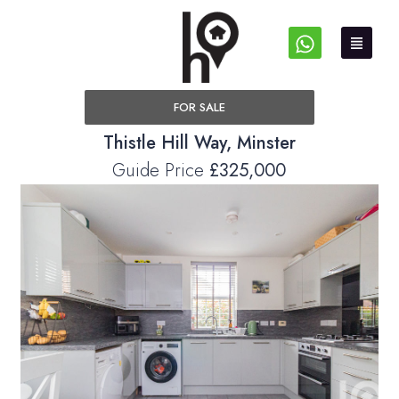
FOR SALE
Thistle Hill Way, Minster
Guide Price
£325,000