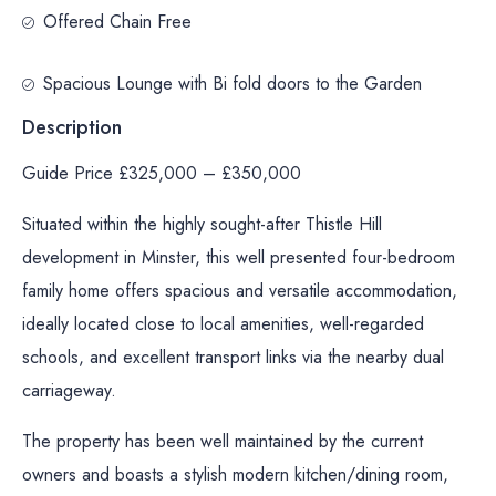
Offered Chain Free
Spacious Lounge with Bi fold doors to the Garden
Description
Guide Price £325,000 – £350,000
Situated within the highly sought-after Thistle Hill
development in Minster, this well presented four-bedroom
family home offers spacious and versatile accommodation,
ideally located close to local amenities, well-regarded
schools, and excellent transport links via the nearby dual
carriageway.
The property has been well maintained by the current
owners and boasts a stylish modern kitchen/dining room,