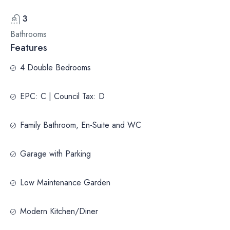
3
Bathrooms
Features
4 Double Bedrooms
EPC: C | Council Tax: D
Family Bathroom, En-Suite and WC
Garage with Parking
Low Maintenance Garden
Modern Kitchen/Diner