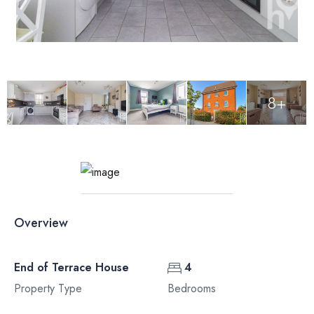
8+
Overview
End of Terrace House
4
Property Type
Bedrooms