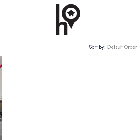
Sort by:
Default Order