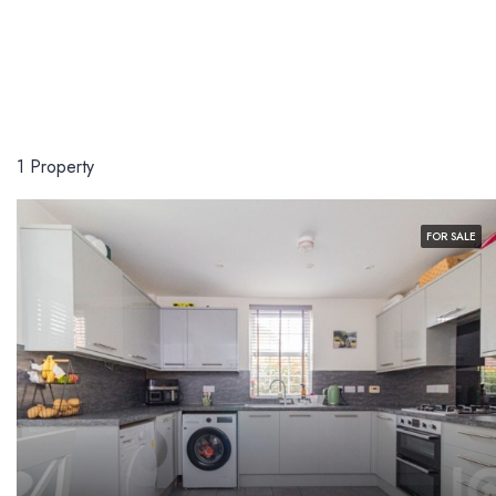
1 Property
FOR SALE