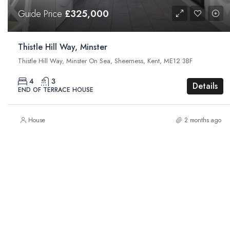
Guide Price
£325,000
Thistle Hill Way, Minster
Thistle Hill Way, Minster On Sea, Sheerness, Kent, ME12 3BF
4
3
Details
END OF TERRACE HOUSE
House
2 months ago