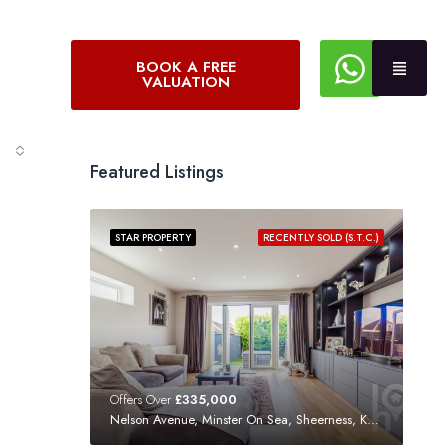
BOOK A FREE
VALUATION
Featured Listings
STAR PROPERTY
RECENTLY SOLD (S.T.C.)
Offers Over
£335,000
Nelson Avenue, Minster On Sea, Sheerness, Kent, ME12 3SF