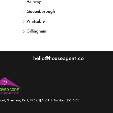
Halfway
Queenborough
Whitsable
Gillingham
hello@houseagent.co
r Road, Sheerness, Kent, ME12 3JD. V.A.T. Number: 256 6525