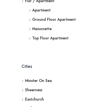
Flat / Apartment
Apartment
Ground Floor Apartment
Maisonette
Top Floor Apartment
Cities
Minster On Sea
Sheerness
Eastchurch