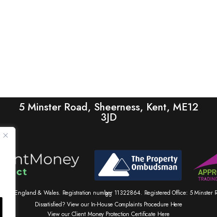
5 Minster Road, Sheerness, Kent, ME12
3JD
tered in England & Wales. Registration number 11322864. Registered Office: 5 Minste
83
Dissatisfied? View our In-House Complaints Procedure Here
View our Client Money Protection Certificate Here