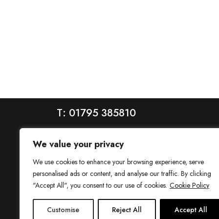
T: 01795 385810
We value your privacy
We use cookies to enhance your browsing experience, serve
personalised ads or content, and analyse our traffic. By clicking
"Accept All", you consent to our use of cookies.
Cookie Policy
House is a trading name of House Estate Agents Ltd, regis
Customise
Reject All
Accept All