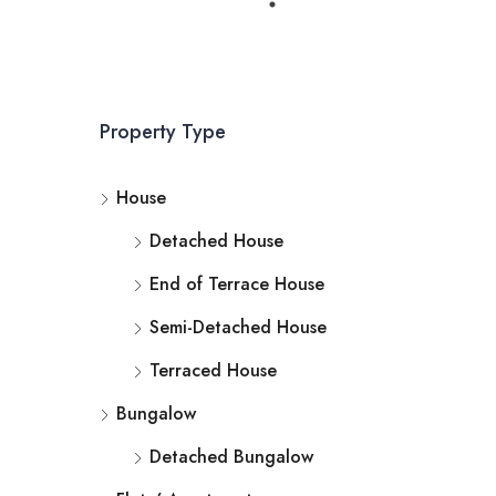
Property Type
House
Detached House
End of Terrace House
Semi-Detached House
Terraced House
Bungalow
Detached Bungalow