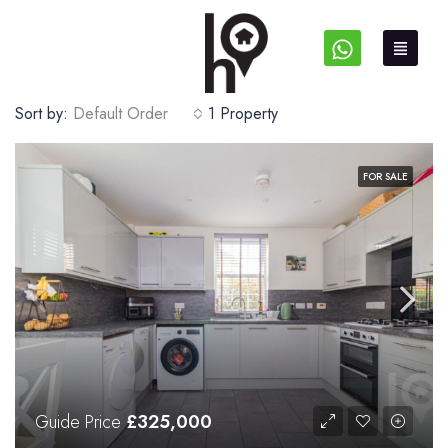
Sort by:
Default Order
1 Property
FOR SALE
Guide Price
£325,000