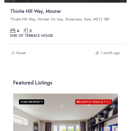
Thistle Hill Way, Minster
Thistle Hill Way, Minster On Sea, Sheerness, Kent, ME12 3BF
4
3
END OF TERRACE HOUSE
House
1 month ago
Featured Listings
STAR PROPERTY
RECENTLY SOLD (S.T.C.)