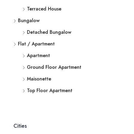
Terraced House
Bungalow
Detached Bungalow
Flat / Apartment
Apartment
Ground Floor Apartment
Maisonette
Top Floor Apartment
Cities