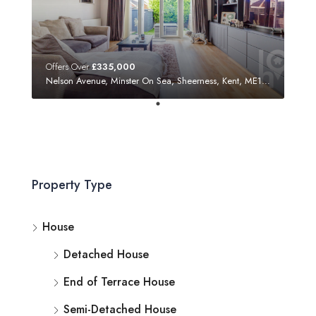
Offers Over
£335,000
Nelson Avenue, Minster On Sea, Sheerness, Kent, ME12 3SF
Property Type
House
Detached House
End of Terrace House
Semi-Detached House