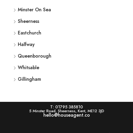
Minster On Sea
Sheerness
Eastchurch
Halfway
Queenborough
Whitsable
Gillingham
T: 01795 385810
5 Minster Road, Sheerness, Kent, ME12 3JD
hello@houseagent.co