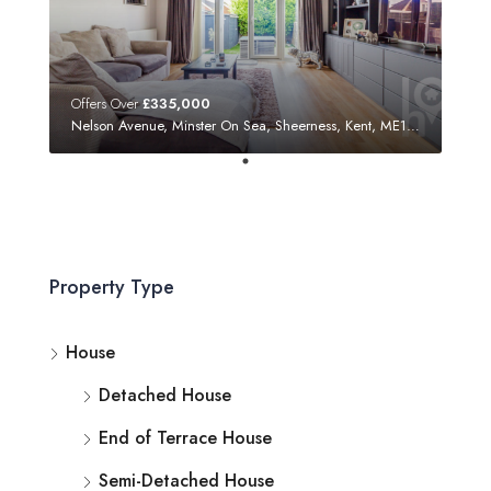
Offers Over
£335,000
Nelson Avenue, Minster On Sea, Sheerness, Kent, ME12 3SF
Property Type
House
Detached House
End of Terrace House
Semi-Detached House