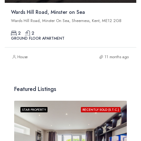
Wards Hill Road, Minster on Sea
Wards Hill Road, Minster On Sea, Sheerness, Kent, ME12 2GB
2
2
GROUND FLOOR APARTMENT
House
11 months ago
Featured Listings
STAR PROPERTY
RECENTLY SOLD (S.T.C.)