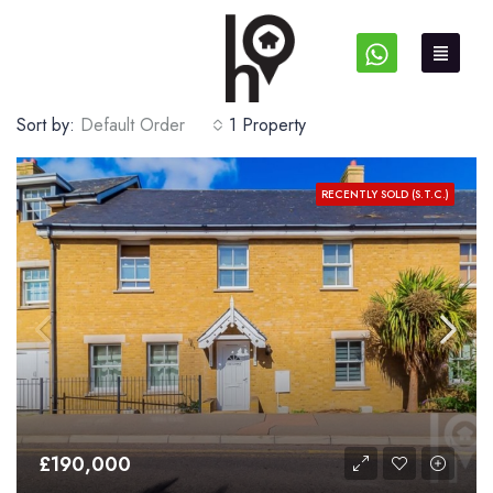
Sort by:
Default Order
1 Property
RECENTLY SOLD (S.T.C.)
£190,000