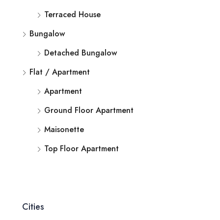
Terraced House
Bungalow
Detached Bungalow
Flat / Apartment
Apartment
Ground Floor Apartment
Maisonette
Top Floor Apartment
Cities