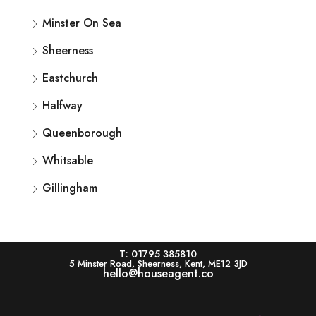
Minster On Sea
Sheerness
Eastchurch
Halfway
Queenborough
Whitsable
Gillingham
T: 01795 385810
5 Minster Road, Sheerness, Kent, ME12 3JD
hello@houseagent.co