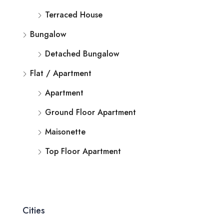
Terraced House
Bungalow
Detached Bungalow
Flat / Apartment
Apartment
Ground Floor Apartment
Maisonette
Top Floor Apartment
Cities