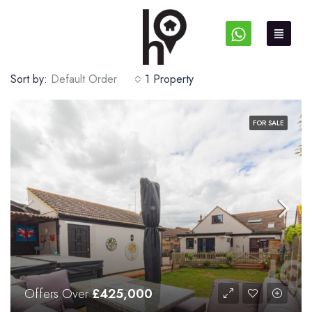
Sort by:
Default Order
1 Property
FOR SALE
Offers Over
£425,000