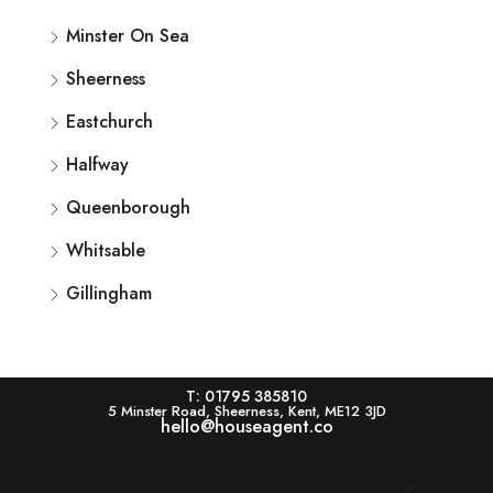
Minster On Sea
Sheerness
Eastchurch
Halfway
Queenborough
Whitsable
Gillingham
T: 01795 385810
5 Minster Road, Sheerness, Kent, ME12 3JD
hello@houseagent.co