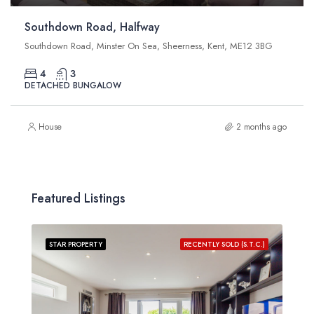
Southdown Road, Halfway
Southdown Road, Minster On Sea, Sheerness, Kent, ME12 3BG
4
3
DETACHED BUNGALOW
House
2 months ago
Featured Listings
STAR PROPERTY
RECENTLY SOLD (S.T.C.)