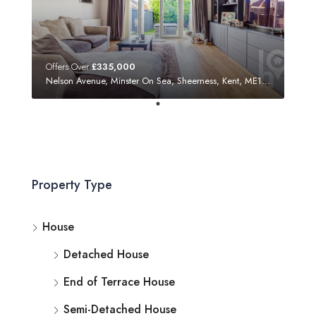
Offers Over
£335,000
Nelson Avenue, Minster On Sea, Sheerness, Kent, ME12 3SF
Property Type
House
Detached House
End of Terrace House
Semi-Detached House