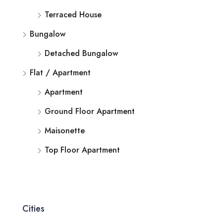
Terraced House
Bungalow
Detached Bungalow
Flat / Apartment
Apartment
Ground Floor Apartment
Maisonette
Top Floor Apartment
Cities