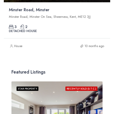
Minster Road, Minster
Minster Road, Minster On Sea, Sheerness, Kent, ME12 3JJ
3
2
DETACHED HOUSE
House
10 months ago
Featured Listings
STAR PROPERTY
RECENTLY SOLD (S.T.C.)