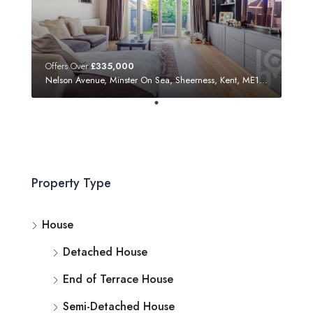
Offers Over
£335,000
Nelson Avenue, Minster On Sea, Sheerness, Kent, ME12 3SF
Property Type
House
Detached House
End of Terrace House
Semi-Detached House