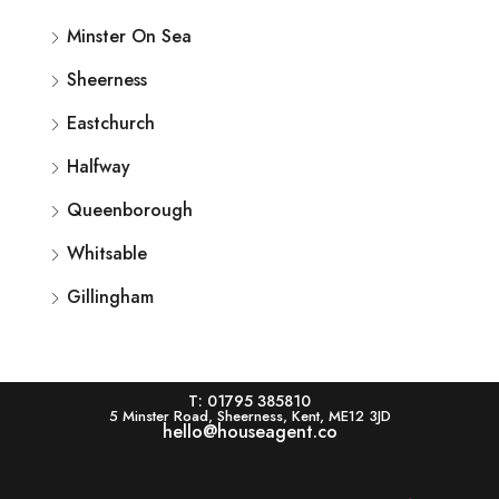
Minster On Sea
Sheerness
Eastchurch
Halfway
Queenborough
Whitsable
Gillingham
T: 01795 385810
5 Minster Road, Sheerness, Kent, ME12 3JD
hello@houseagent.co