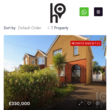
Sort by:
Default Order
1 Property
RECENTLY SOLD (S.T.C.)
£350,000