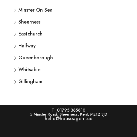
Minster On Sea
Sheerness
Eastchurch
Halfway
Queenborough
Whitsable
Gillingham
T: 01795 385810
5 Minster Road, Sheerness, Kent, ME12 3JD
hello@houseagent.co