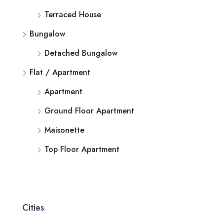
Terraced House
Bungalow
Detached Bungalow
Flat / Apartment
Apartment
Ground Floor Apartment
Maisonette
Top Floor Apartment
Cities