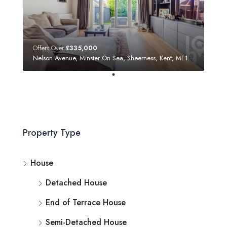
Offers Over
£335,000
Nelson Avenue, Minster On Sea, Sheerness, Kent, ME12 3SF
Property Type
House
Detached House
End of Terrace House
Semi-Detached House