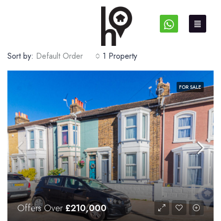
Sort by:
Default Order
1 Property
FOR SALE
Offers Over
£210,000