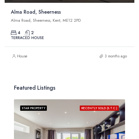
Alma Road, Sheerness
Alma Road, Sheerness, Kent, ME12 2PD
4
2
TERRACED HOUSE
House
3 months ago
Featured Listings
STAR PROPERTY
RECENTLY SOLD (S.T.C.)