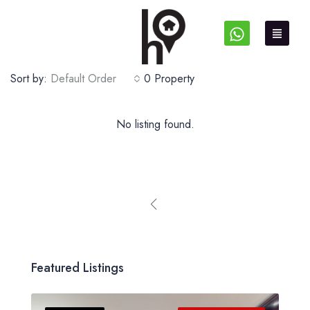
Sort by:
Default Order
0 Property
No listing found.
Featured Listings