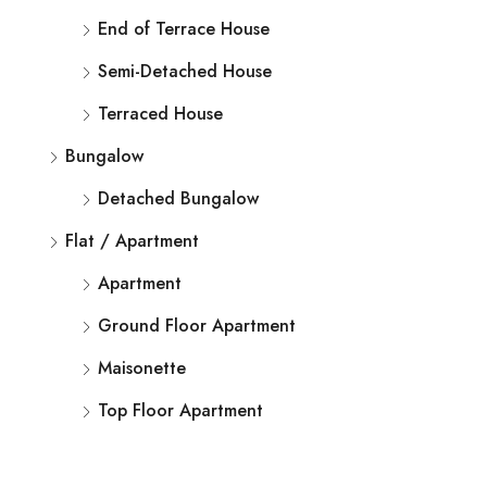
End of Terrace House
Semi-Detached House
Terraced House
Bungalow
Detached Bungalow
Flat / Apartment
Apartment
Ground Floor Apartment
Maisonette
Top Floor Apartment