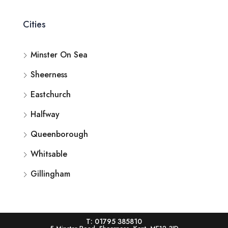
Cities
Minster On Sea
Sheerness
Eastchurch
Halfway
Queenborough
Whitsable
Gillingham
T: 01795 385810