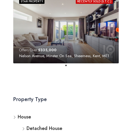
STAR PROPERTY
RECENTLY SOLD (S.T.C.)
Offers Over
£335,000
Nelson Avenue, Minster On Sea, Sheerness, Kent, ME12 3SF
Property Type
House
Detached House