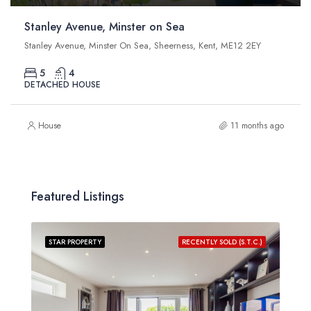
Stanley Avenue, Minster on Sea
Stanley Avenue, Minster On Sea, Sheerness, Kent, ME12 2EY
5
4
DETACHED HOUSE
House
11 months ago
Featured Listings
STAR PROPERTY
RECENTLY SOLD (S.T.C.)