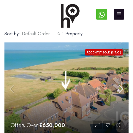
Sort by:
Default Order
1 Property
RECENTLY SOLD (S.T.C.)
Offers Over
£650,000