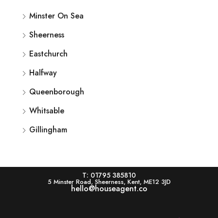
Minster On Sea
Sheerness
Eastchurch
Halfway
Queenborough
Whitsable
Gillingham
T: 01795 385810
5 Minster Road, Sheerness, Kent, ME12 3JD
hello@houseagent.co