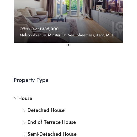
Offers Over
£335,000
Nelson Avenue, Minster On Sea, Sheerness, Kent, ME12 3SF
Property Type
House
Detached House
End of Terrace House
Semi-Detached House