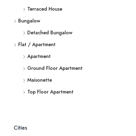
Terraced House
Bungalow
Detached Bungalow
Flat / Apartment
Apartment
Ground Floor Apartment
Maisonette
Top Floor Apartment
Cities