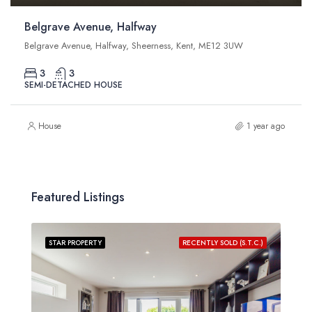
Belgrave Avenue, Halfway
Belgrave Avenue, Halfway, Sheerness, Kent, ME12 3UW
3
3
SEMI-DETACHED HOUSE
House
1 year ago
Featured Listings
STAR PROPERTY
RECENTLY SOLD (S.T.C.)