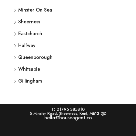
Minster On Sea
Sheerness
Eastchurch
Halfway
Queenborough
Whitsable
Gillingham
T: 01795 385810
5 Minster Road, Sheerness, Kent, ME12 3JD
hello@houseagent.co