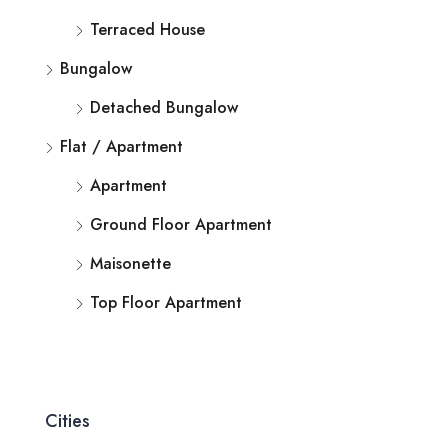
Terraced House
Bungalow
Detached Bungalow
Flat / Apartment
Apartment
Ground Floor Apartment
Maisonette
Top Floor Apartment
Cities