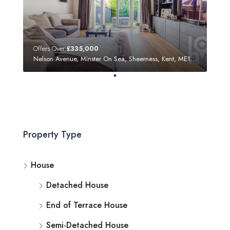
Offers Over
£335,000
Nelson Avenue, Minster On Sea, Sheerness, Kent, ME12 3SF
Property Type
House
Detached House
End of Terrace House
Semi-Detached House