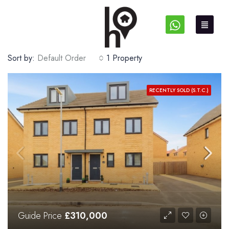
Sort by:
Default Order
1 Property
RECENTLY SOLD (S.T.C.)
Guide Price
£310,000