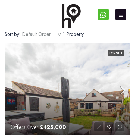
Sort by:
Default Order
1 Property
FOR SALE
Offers Over
£425,000