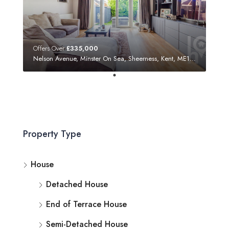
Offers Over
£335,000
Nelson Avenue, Minster On Sea, Sheerness, Kent, ME12 3SF
Property Type
House
Detached House
End of Terrace House
Semi-Detached House