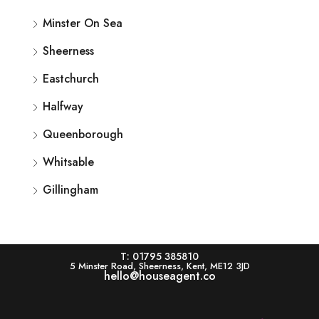
Minster On Sea
Sheerness
Eastchurch
Halfway
Queenborough
Whitsable
Gillingham
T: 01795 385810
5 Minster Road, Sheerness, Kent, ME12 3JD
hello@houseagent.co