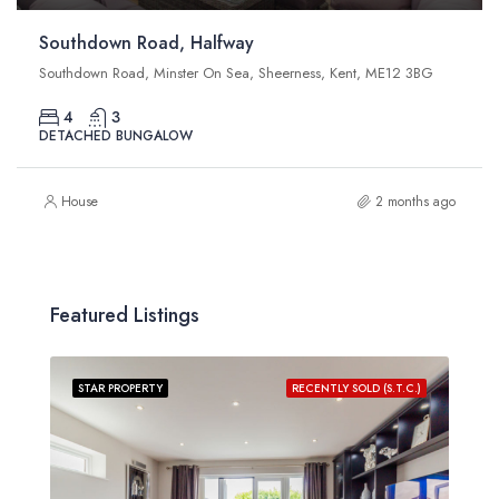
Southdown Road, Halfway
Southdown Road, Minster On Sea, Sheerness, Kent, ME12 3BG
4
3
DETACHED BUNGALOW
House
2 months ago
Featured Listings
STAR PROPERTY
RECENTLY SOLD (S.T.C.)