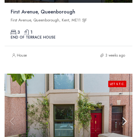
First Avenue, Queenborough
First Avenue, Queenborough, Kent, ME11 5JF
3
1
END OF TERRACE HOUSE
House
3 weeks ago
LET S.T.C.