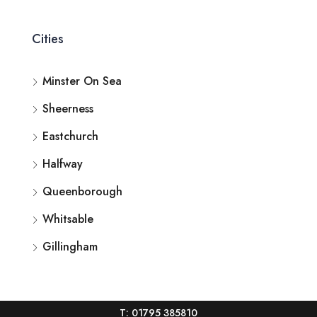
Cities
Minster On Sea
Sheerness
Eastchurch
Halfway
Queenborough
Whitsable
Gillingham
T: 01795 385810