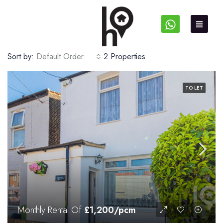
Sort by:
Default Order
2 Properties
TO LET
Monthly Rental Of
£1,200/pcm