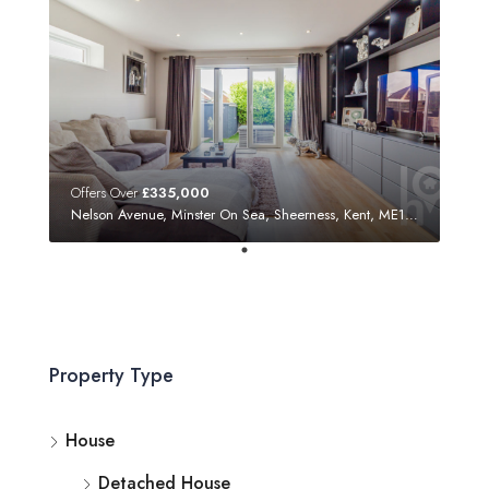
Offers Over
£335,000
Nelson Avenue, Minster On Sea, Sheerness, Kent, ME12 3SF
Property Type
House
Detached House