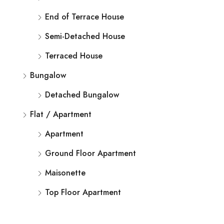
End of Terrace House
Semi-Detached House
Terraced House
Bungalow
Detached Bungalow
Flat / Apartment
Apartment
Ground Floor Apartment
Maisonette
Top Floor Apartment