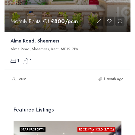
Monthly Rental Of
£800/pcm
Alma Road, Sheerness
Alma Road, Sheerness, Kent, ME12 2PA
1
1
House
1 month ago
Featured Listings
STAR PROPERTY
RECENTLY SOLD (S.T.C.)