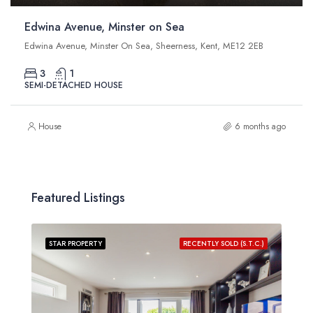
Edwina Avenue, Minster on Sea
Edwina Avenue, Minster On Sea, Sheerness, Kent, ME12 2EB
3
1
SEMI-DETACHED HOUSE
House
6 months ago
Featured Listings
STAR PROPERTY
RECENTLY SOLD (S.T.C.)