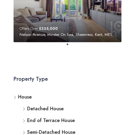
Offers Over
£335,000
Nelson Avenue, Minster On Sea, Sheerness, Kent, ME12 3SF
Property Type
House
Detached House
End of Terrace House
Semi-Detached House