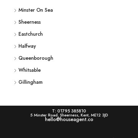
Minster On Sea
Sheerness
Eastchurch
Halfway
Queenborough
Whitsable
Gillingham
T: 01795 385810
5 Minster Road, Sheerness, Kent, ME12 3JD
hello@houseagent.co