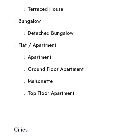
Terraced House
Bungalow
Detached Bungalow
Flat / Apartment
Apartment
Ground Floor Apartment
Maisonette
Top Floor Apartment
Cities