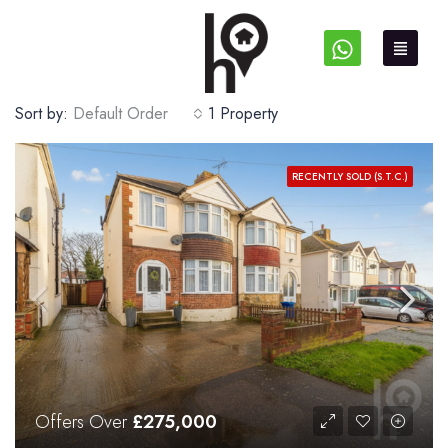
Sort by:
Default Order
1 Property
RECENTLY SOLD (S.T.C.)
Offers Over
£275,000