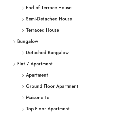
End of Terrace House
Semi-Detached House
Terraced House
Bungalow
Detached Bungalow
Flat / Apartment
Apartment
Ground Floor Apartment
Maisonette
Top Floor Apartment