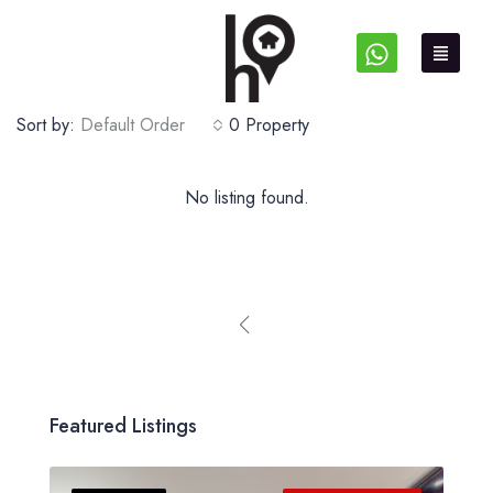
Sort by:
Default Order
0 Property
No listing found.
Featured Listings