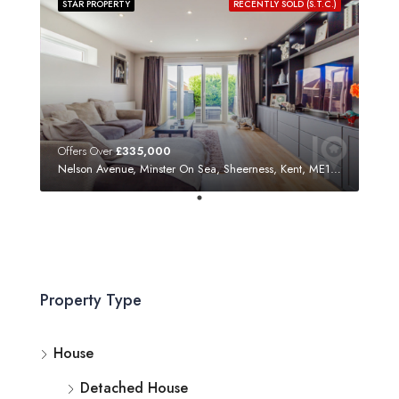
STAR PROPERTY
RECENTLY SOLD (S.T.C.)
Offers Over
£335,000
Nelson Avenue, Minster On Sea, Sheerness, Kent, ME12 3SF
Property Type
House
Detached House