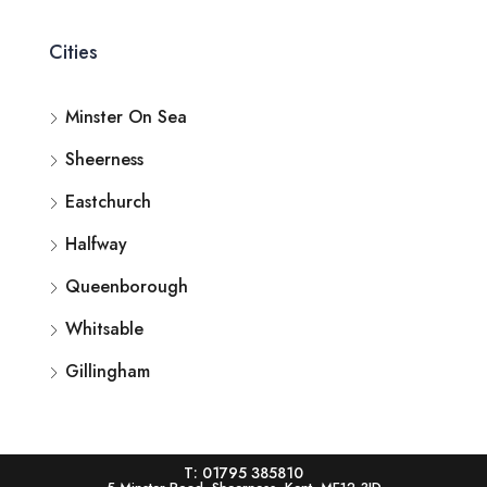
Cities
Minster On Sea
Sheerness
Eastchurch
Halfway
Queenborough
Whitsable
Gillingham
T: 01795 385810