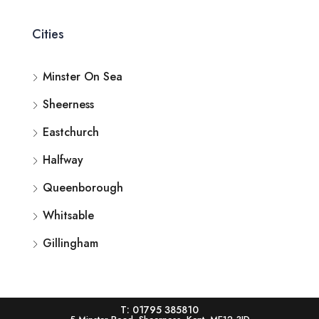
Cities
Minster On Sea
Sheerness
Eastchurch
Halfway
Queenborough
Whitsable
Gillingham
T: 01795 385810