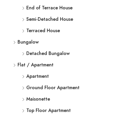
End of Terrace House
Semi-Detached House
Terraced House
Bungalow
Detached Bungalow
Flat / Apartment
Apartment
Ground Floor Apartment
Maisonette
Top Floor Apartment