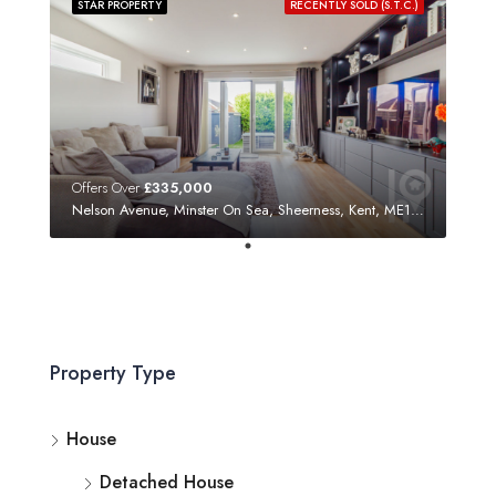
STAR PROPERTY
RECENTLY SOLD (S.T.C.)
Offers Over
£335,000
Nelson Avenue, Minster On Sea, Sheerness, Kent, ME12 3SF
Property Type
House
Detached House