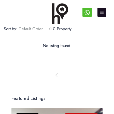
Sort by:
Default Order
0 Property
No listing found.
Featured Listings