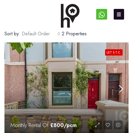
Sort by:
Default Order
2 Properties
LET S.T.C.
Monthly Rental Of
£800/pcm