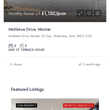
Monthly Rental Of
£1,150/pcm
Mistletoe Drive, Minster
Mistletoe Drive, Minster On Sea, Sheerness, Kent, ME12 3TQ
2
2
END OF TERRACE HOUSE
House
3 months ago
Featured Listings
STAR PROPERTY
RECENTLY SOLD (S.T.C.)