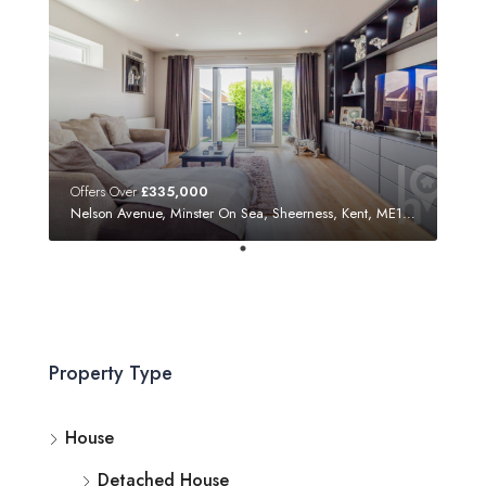
Offers Over
£335,000
Nelson Avenue, Minster On Sea, Sheerness, Kent, ME12 3SF
Property Type
House
Detached House