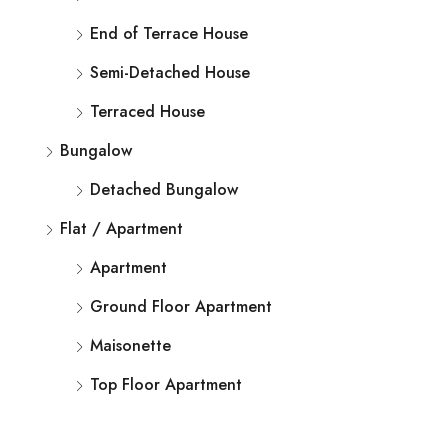
End of Terrace House
Semi-Detached House
Terraced House
Bungalow
Detached Bungalow
Flat / Apartment
Apartment
Ground Floor Apartment
Maisonette
Top Floor Apartment