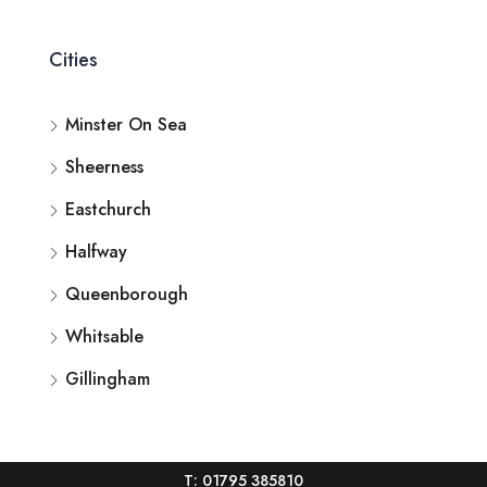
Cities
Minster On Sea
Sheerness
Eastchurch
Halfway
Queenborough
Whitsable
Gillingham
T: 01795 385810