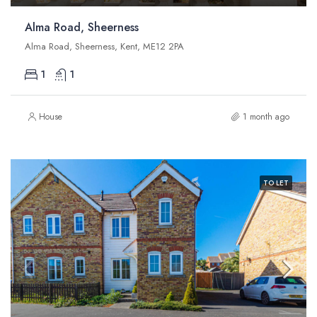
Alma Road, Sheerness
Alma Road, Sheerness, Kent, ME12 2PA
1
1
House
1 month ago
TO LET