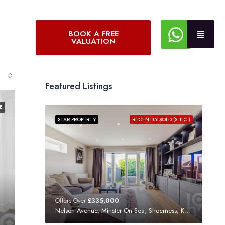
BOOK A FREE
VALUATION
Featured Listings
E
STAR PROPERTY
RECENTLY SOLD (S.T.C.)
Offers Over
£335,000
Nelson Avenue, Minster On Sea, Sheerness, Kent, ME12 3SF