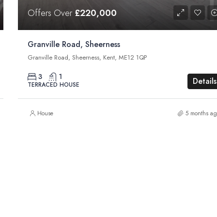
Offers Over
£220,000
Granville Road, Sheerness
Granville Road, Sheerness, Kent, ME12 1QP
3
1
Details
TERRACED HOUSE
House
5 months ag