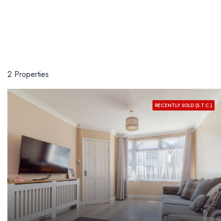
2 Properties
RECENTLY SOLD (S.T.C.)