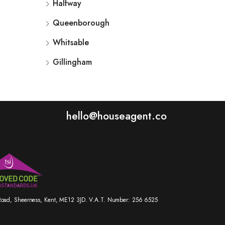
Halfway
Queenborough
Whitsable
Gillingham
hello@houseagent.co
r Road, Sheerness, Kent, ME12 3JD. V.A.T. Number: 256 6525