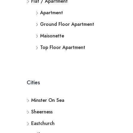
Flat / Apartment
Apartment
Ground Floor Apartment
Maisonette
Top Floor Apartment
Cities
Minster On Sea
Sheerness
Eastchurch