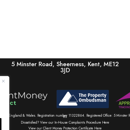
5 Minster Road, Sheerness, Kent, ME12
3JD
tered in England & Wales. Registration number 11322864. Registered Office: 5 Minste
83
Dissatisfied? View our In-House Complaints Procedure Here
View our Client Money Protection Certificate Here