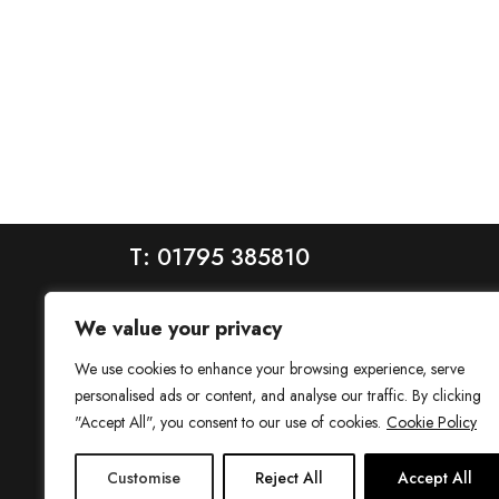
T: 01795 385810
We value your privacy
We use cookies to enhance your browsing experience, serve
personalised ads or content, and analyse our traffic. By clicking
"Accept All", you consent to our use of cookies.
Cookie Policy
House is a trading name of House Estate Agents Ltd, regis
Customise
Reject All
Accept All