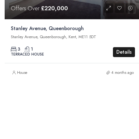
Offers Over
£220,000
Stanley Avenue, Queenborough
Stanley Avenue, Queenborough, Kent, ME11 5DT
3
1
Details
TERRACED HOUSE
House
4 months ago