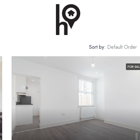
Sort by:
Default Order
FOR SAL