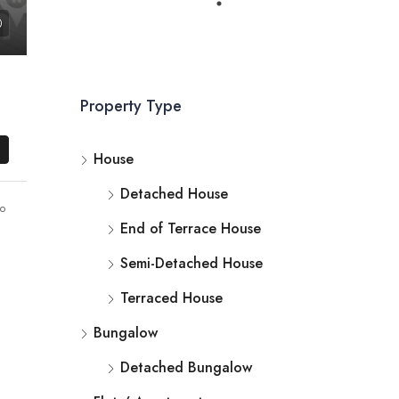
Property Type
House
Detached House
o
End of Terrace House
Semi-Detached House
Terraced House
Bungalow
Detached Bungalow