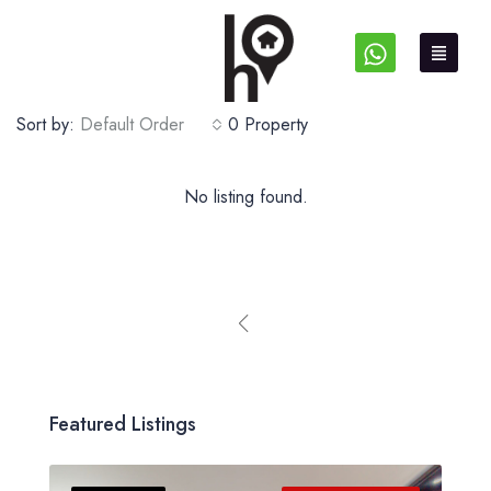
Sort by:
Default Order
0 Property
No listing found.
Featured Listings