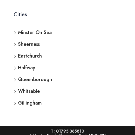
Cities
Minster On Sea
Sheerness
Eastchurch
Halfway
Queenborough
Whitsable
Gillingham
T: 01795 385810