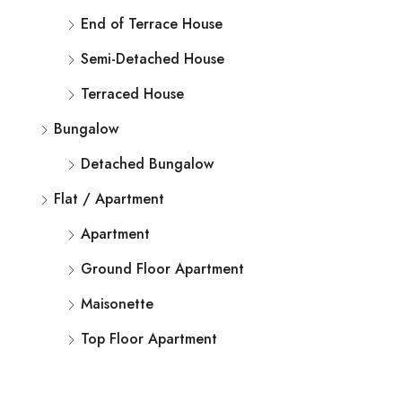
End of Terrace House
Semi-Detached House
Terraced House
Bungalow
Detached Bungalow
Flat / Apartment
Apartment
Ground Floor Apartment
Maisonette
Top Floor Apartment