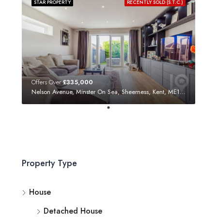
STAR PROPERTY
RECENTLY SOLD (S.T.C.)
Offers Over
£335,000
Nelson Avenue, Minster On Sea, Sheerness, Kent, ME12 3SF
Property Type
House
Detached House