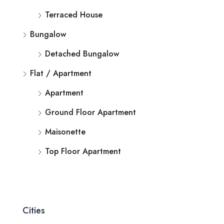
Terraced House
Bungalow
Detached Bungalow
Flat / Apartment
Apartment
Ground Floor Apartment
Maisonette
Top Floor Apartment
Cities