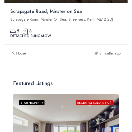
Scrapsgate Road, Minster on Sea
Scrapsgate Road, Minster On Sea, Sheerness, Kent, ME12 2DJ
5
3
DETACHED BUNGALOW
House
3 months ago
Featured Listings
STAR PROPERTY
RECENTLY SOLD (S.T.C.)