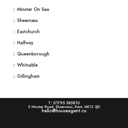
Minster On Sea
Sheerness
Eastchurch
Halfway
Queenborough
Whitsable
Gillingham
T: 01795 385810
5 Minster Road, Sheerness, Kent, ME12 3JD
hello@houseagent.co