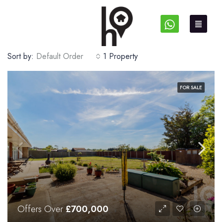
Sort by:
Default Order
1 Property
FOR SALE
Offers Over
£700,000