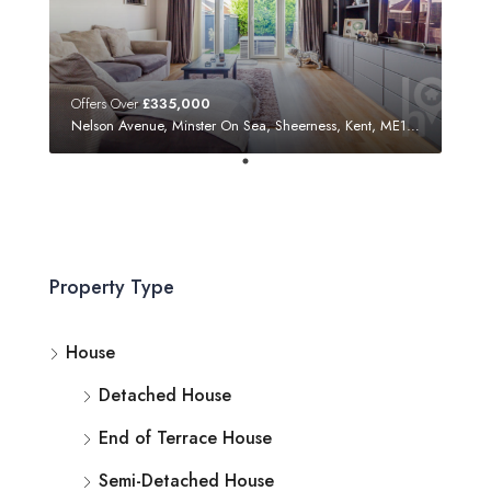
Offers Over
£335,000
Nelson Avenue, Minster On Sea, Sheerness, Kent, ME12 3SF
Property Type
House
Detached House
End of Terrace House
Semi-Detached House