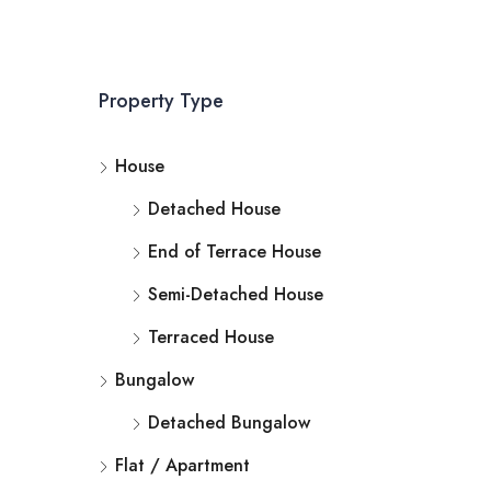
Property Type
House
Detached House
End of Terrace House
Semi-Detached House
Terraced House
Bungalow
Detached Bungalow
Flat / Apartment