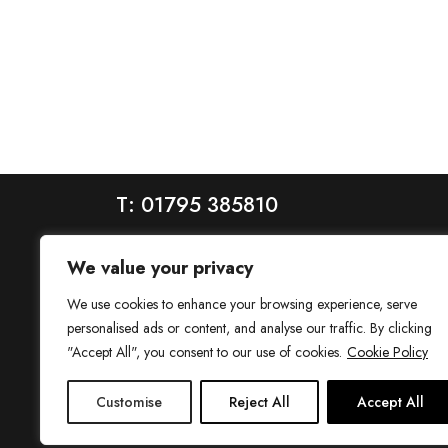
T: 01795 385810
We value your privacy
We use cookies to enhance your browsing experience, serve
personalised ads or content, and analyse our traffic. By clicking
"Accept All", you consent to our use of cookies.
Cookie Policy
House is a trading name of House Estate Agents Ltd, regis
Customise
Reject All
Accept All