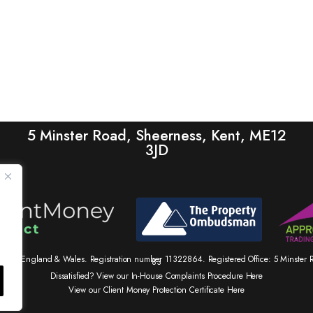
5 Minster Road, Sheerness, Kent, ME12
3JD
tered in England & Wales. Registration number 11322864. Registered Office: 5 Minste
83
Dissatisfied? View our In-House Complaints Procedure Here
View our Client Money Protection Certificate Here