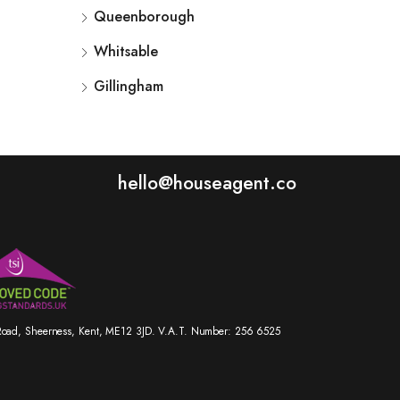
Queenborough
Whitsable
Gillingham
hello@houseagent.co
r Road, Sheerness, Kent, ME12 3JD. V.A.T. Number: 256 6525