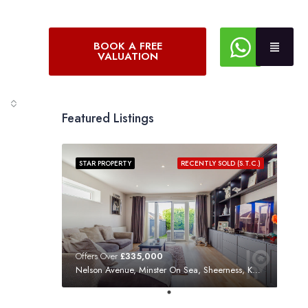
BOOK A FREE
VALUATION
Featured Listings
STAR PROPERTY
RECENTLY SOLD (S.T.C.)
Offers Over
£335,000
Nelson Avenue, Minster On Sea, Sheerness, Kent, ME12 3SF