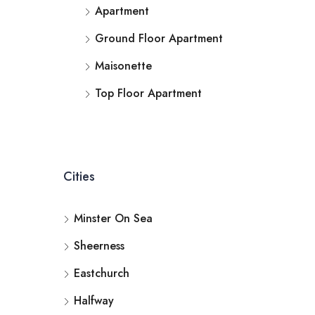
Apartment
Ground Floor Apartment
Maisonette
Top Floor Apartment
Cities
Minster On Sea
Sheerness
Eastchurch
Halfway