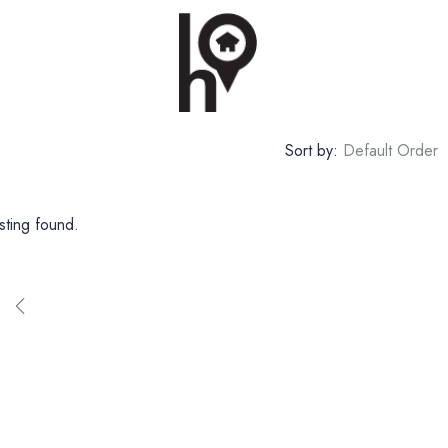
Sort by:
Default Order
sting found.