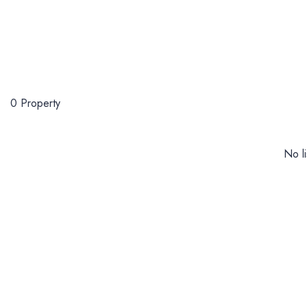
0 Property
No li