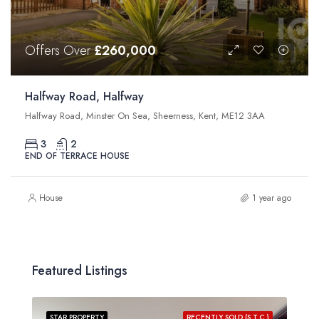
Offers Over
£260,000
Halfway Road, Halfway
Halfway Road, Minster On Sea, Sheerness, Kent, ME12 3AA
3
2
END OF TERRACE HOUSE
House
1 year ago
Featured Listings
STAR PROPERTY
RECENTLY SOLD (S.T.C.)