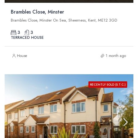
Brambles Close, Minster
Brambles Close, Minster On Sea, Sheerness, Kent, ME12 3GD
3
3
TERRACED HOUSE
House
1 month ago
RECENTLY SOLD (S.T.C.)