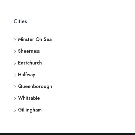
Cities
Minster On Sea
Sheerness
Eastchurch
Halfway
Queenborough
Whitsable
Gillingham