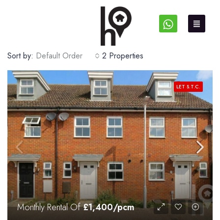
Sort by:
Default Order
2 Properties
LET S.T.C.
Monthly Rental Of
£1,400/pcm