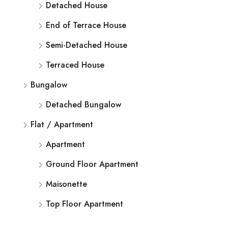
Detached House
End of Terrace House
Semi-Detached House
Terraced House
Bungalow
Detached Bungalow
Flat / Apartment
Apartment
Ground Floor Apartment
Maisonette
Top Floor Apartment