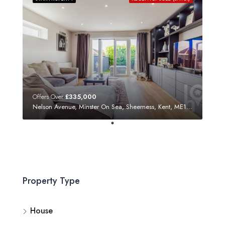
Offers Over
£335,000
Nelson Avenue, Minster On Sea, Sheerness, Kent, ME12 3SF
Property Type
House