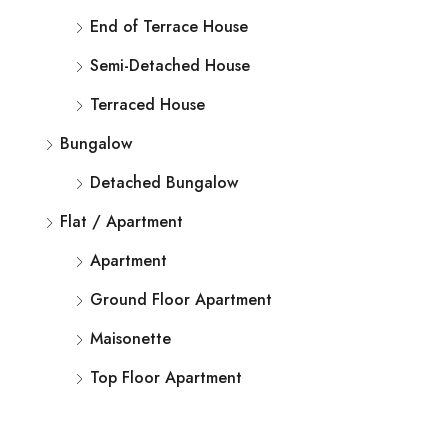
End of Terrace House
Semi-Detached House
Terraced House
Bungalow
Detached Bungalow
Flat / Apartment
Apartment
Ground Floor Apartment
Maisonette
Top Floor Apartment