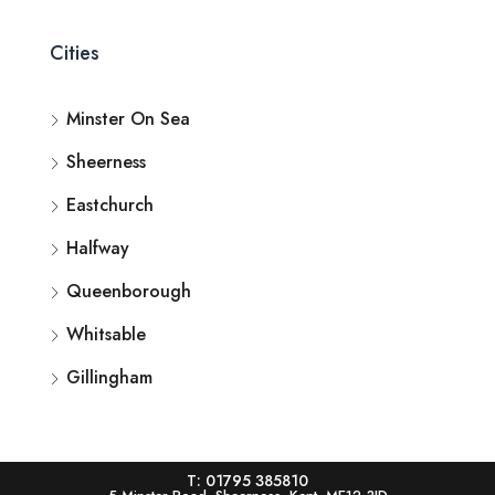
Cities
Minster On Sea
Sheerness
Eastchurch
Halfway
Queenborough
Whitsable
Gillingham
T: 01795 385810