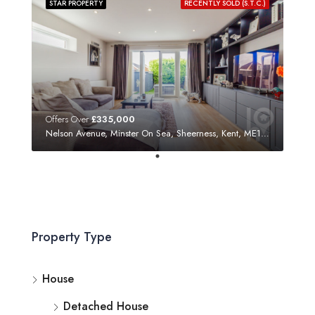
STAR PROPERTY
RECENTLY SOLD (S.T.C.)
Offers Over
£335,000
Nelson Avenue, Minster On Sea, Sheerness, Kent, ME12 3SF
Property Type
House
Detached House