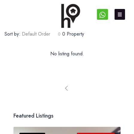
Sort by:
Default Order
0 Property
No listing found.
Featured Listings