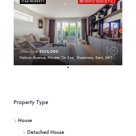
STAR PROPERTY
RECENTLY SOLD (S.T.C.)
Offers Over
£335,000
Nelson Avenue, Minster On Sea, Sheerness, Kent, ME12 3SF
Property Type
House
Detached House