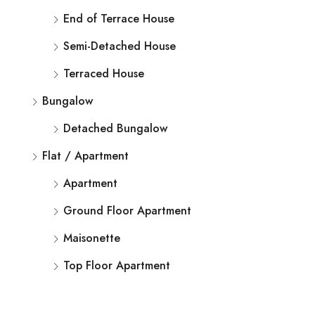
End of Terrace House
Semi-Detached House
Terraced House
Bungalow
Detached Bungalow
Flat / Apartment
Apartment
Ground Floor Apartment
Maisonette
Top Floor Apartment