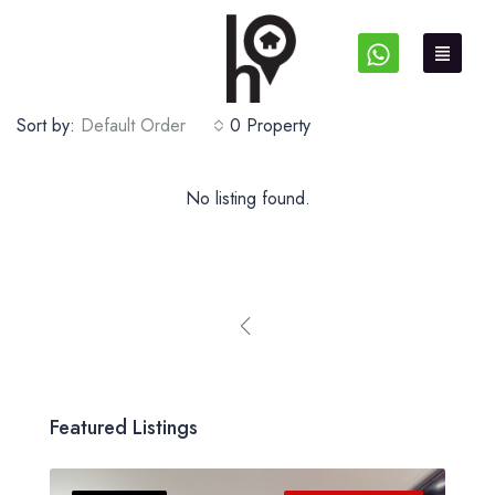
Sort by:
Default Order
0 Property
No listing found.
Featured Listings