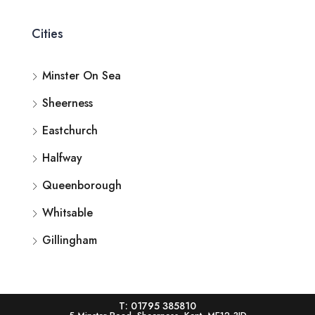
Cities
Minster On Sea
Sheerness
Eastchurch
Halfway
Queenborough
Whitsable
Gillingham
T: 01795 385810