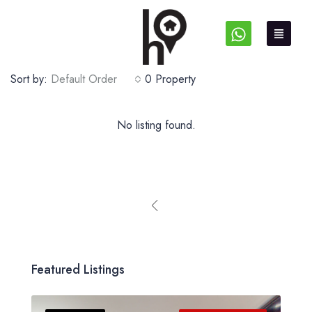
Sort by:
Default Order
0 Property
No listing found.
Featured Listings