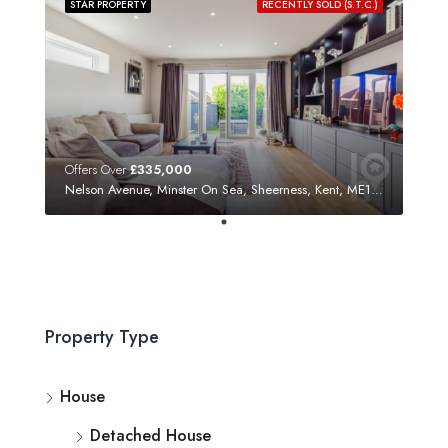
STAR PROPERTY
RECENTLY SOLD (S.T.C.)
Offers Over
£335,000
Nelson Avenue, Minster On Sea, Sheerness, Kent, ME12 3SF
Property Type
House
Detached House