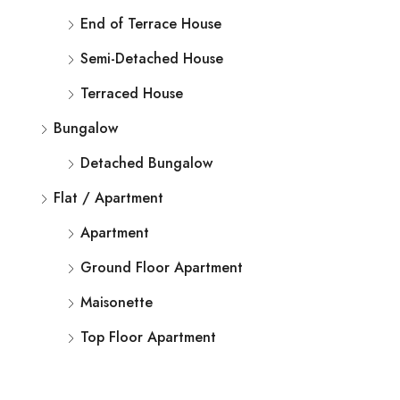
End of Terrace House
Semi-Detached House
Terraced House
Bungalow
Detached Bungalow
Flat / Apartment
Apartment
Ground Floor Apartment
Maisonette
Top Floor Apartment