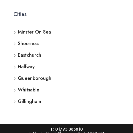
Cities
Minster On Sea
Sheerness
Eastchurch
Halfway
Queenborough
Whitsable
Gillingham
T: 01795 385810