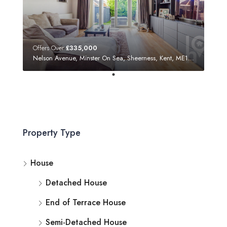
Offers Over
£335,000
Nelson Avenue, Minster On Sea, Sheerness, Kent, ME12 3SF
Property Type
House
Detached House
End of Terrace House
Semi-Detached House