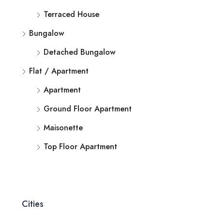
Terraced House
Bungalow
Detached Bungalow
Flat / Apartment
Apartment
Ground Floor Apartment
Maisonette
Top Floor Apartment
Cities