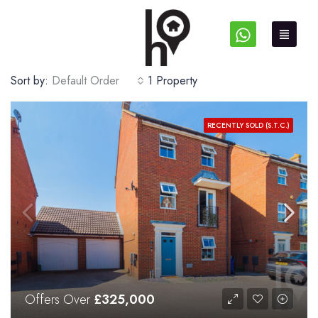
Sort by:
Default Order
1 Property
RECENTLY SOLD (S.T.C.)
Offers Over
£325,000