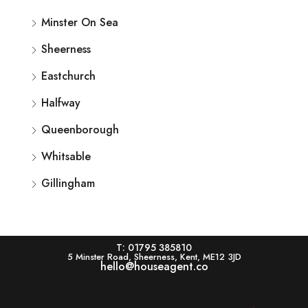
Minster On Sea
Sheerness
Eastchurch
Halfway
Queenborough
Whitsable
Gillingham
T: 01795 385810
5 Minster Road, Sheerness, Kent, ME12 3JD
hello@houseagent.co