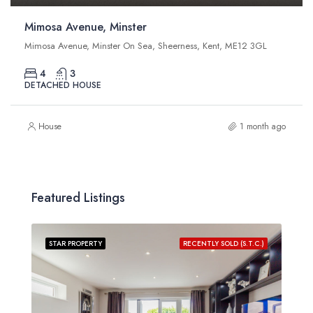
Mimosa Avenue, Minster
Mimosa Avenue, Minster On Sea, Sheerness, Kent, ME12 3GL
4
3
DETACHED HOUSE
House
1 month ago
Featured Listings
STAR PROPERTY
RECENTLY SOLD (S.T.C.)