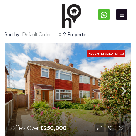
Sort by:
Default Order
2 Properties
RECENTLY SOLD (S.T.C.)
Offers Over
£250,000