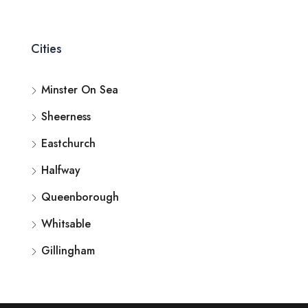
Cities
Minster On Sea
Sheerness
Eastchurch
Halfway
Queenborough
Whitsable
Gillingham