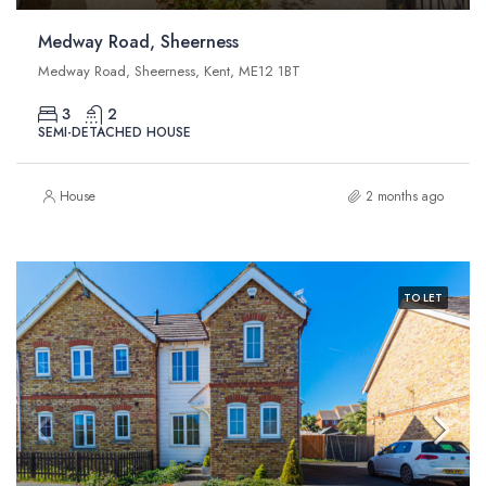
Medway Road, Sheerness
Medway Road, Sheerness, Kent, ME12 1BT
3
2
SEMI-DETACHED HOUSE
House
2 months ago
TO LET