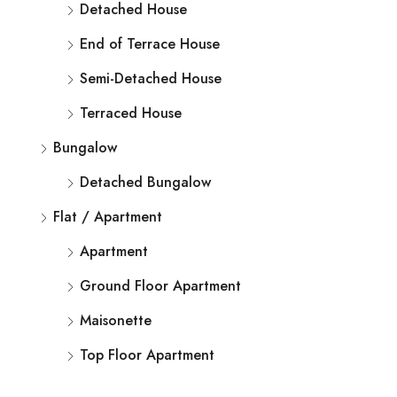
Detached House
End of Terrace House
Semi-Detached House
Terraced House
Bungalow
Detached Bungalow
Flat / Apartment
Apartment
Ground Floor Apartment
Maisonette
Top Floor Apartment