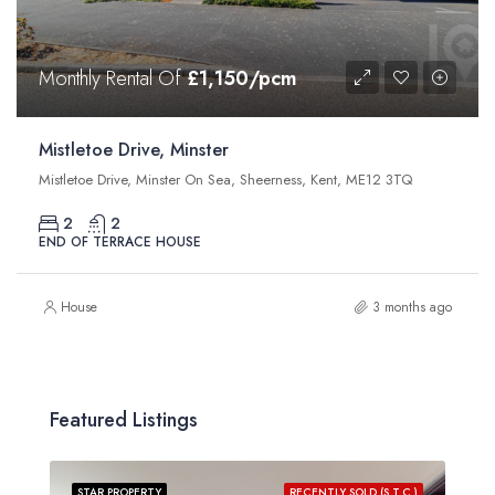
Monthly Rental Of
£1,150/pcm
Mistletoe Drive, Minster
Mistletoe Drive, Minster On Sea, Sheerness, Kent, ME12 3TQ
2
2
END OF TERRACE HOUSE
House
3 months ago
Featured Listings
STAR PROPERTY
RECENTLY SOLD (S.T.C.)