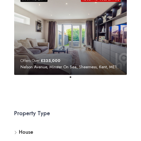
Offers Over
£335,000
Nelson Avenue, Minster On Sea, Sheerness, Kent, ME12 3SF
Property Type
House