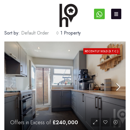
Sort by:
Default Order
1 Property
RECENTLY SOLD (S.T.C.)
Offers in Excess of
£240,000