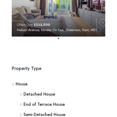
Offers Over
£335,000
Nelson Avenue, Minster On Sea, Sheerness, Kent, ME12 3SF
Property Type
House
Detached House
End of Terrace House
Semi-Detached House