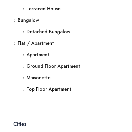
Terraced House
Bungalow
Detached Bungalow
Flat / Apartment
Apartment
Ground Floor Apartment
Maisonette
Top Floor Apartment
Cities