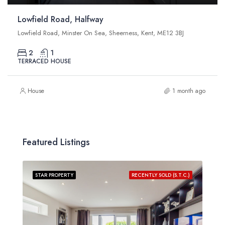
Lowfield Road, Halfway
Lowfield Road, Minster On Sea, Sheerness, Kent, ME12 3BJ
2
1
TERRACED HOUSE
House
1 month ago
Featured Listings
STAR PROPERTY
RECENTLY SOLD (S.T.C.)