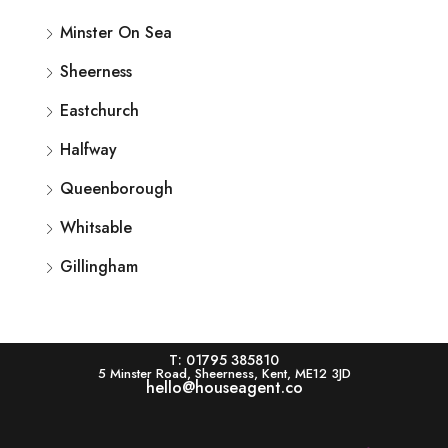
Minster On Sea
Sheerness
Eastchurch
Halfway
Queenborough
Whitsable
Gillingham
T: 01795 385810
5 Minster Road, Sheerness, Kent, ME12 3JD
hello@houseagent.co