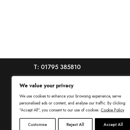
T: 01795 385810
We value your privacy
We use cookies to enhance your browsing experience, serve
personalised ads or content, and analyse our traffic. By clicking
"Accept All", you consent to our use of cookies.
Cookie Policy
House is a trading name of House Estate Agents Ltd, regis
Customise
Reject All
Accept All