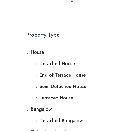
Property Type
House
Detached House
End of Terrace House
Semi-Detached House
Terraced House
Bungalow
Detached Bungalow