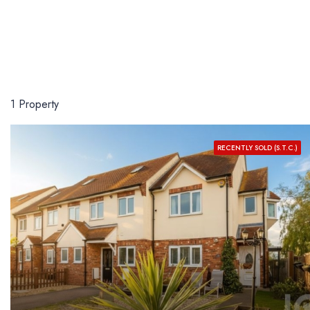
1 Property
RECENTLY SOLD (S.T.C.)