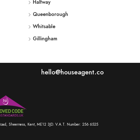
Halfway
Queenborough
Whitsable
Gillingham
hello@houseagent.co
r Road, Sheerness, Kent, ME12 3JD. V.A.T. Number: 256 6525