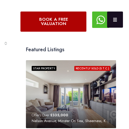
BOOK A FREE
VALUATION
Featured Listings
STAR PROPERTY
RECENTLY SOLD (S.T.C.)
Offers Over
£335,000
Nelson Avenue, Minster On Sea, Sheerness, Kent, ME12 3SF