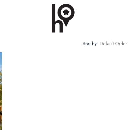
Sort by:
Default Order