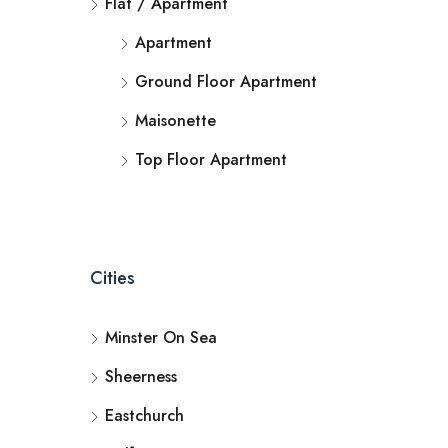
Flat / Apartment
Apartment
Ground Floor Apartment
Maisonette
Top Floor Apartment
Cities
Minster On Sea
Sheerness
Eastchurch