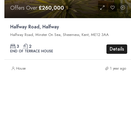
Offers Over
£260,000
Halfway Road, Halfway
Halfway Road, Minster On Sea, Sheerness, Kent, ME12 3AA
3
2
Details
END OF TERRACE HOUSE
House
1 year ago