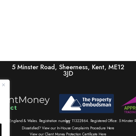
5 Minster Road, Sheerness, Kent, ME12
3JD
tered in England & Wales. Registration number 11322864. Registered Office: 5 Minste
83
Dissatisfied? View our In-House Complaints Procedure Here
View our Client Money Protection Certificate Here