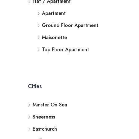
Flat / Apartment
Apartment
Ground Floor Apartment
Maisonette
Top Floor Apartment
Cities
Minster On Sea
Sheerness
Eastchurch