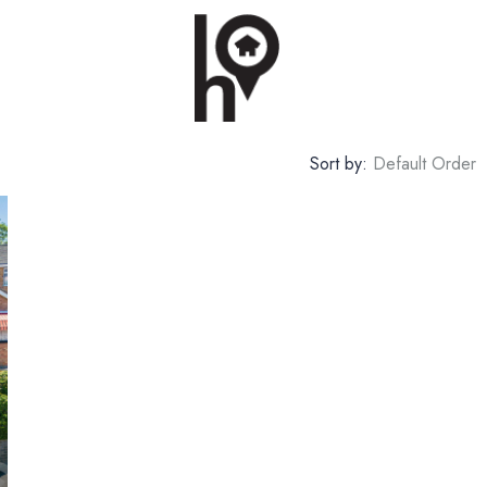
Sort by:
Default Order