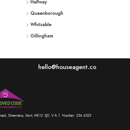
Halfway
Queenborough
Whitsable
Gillingham
hello@houseagent.co
r Road, Sheerness, Kent, ME12 3JD. V.A.T. Number: 256 6525