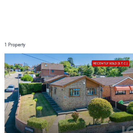
1 Property
RECENTLY SOLD (S.T.C.)