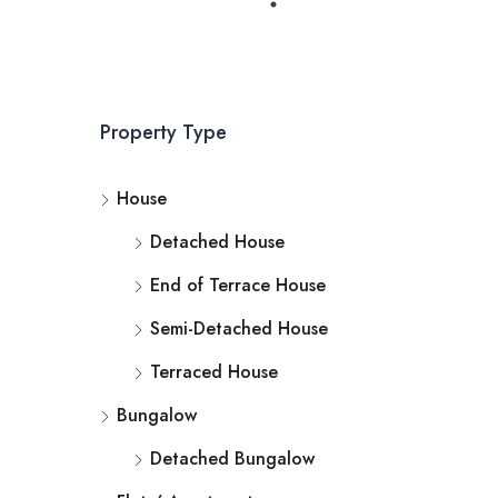
Property Type
House
Detached House
End of Terrace House
Semi-Detached House
Terraced House
Bungalow
Detached Bungalow