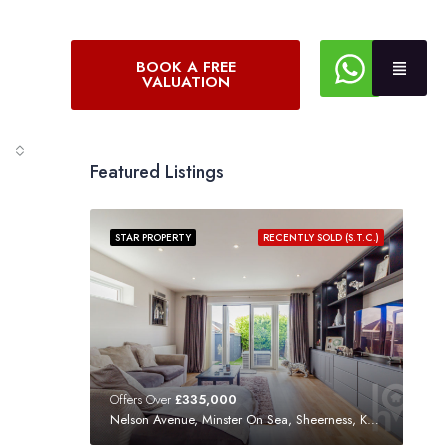
BOOK A FREE
VALUATION
Featured Listings
STAR PROPERTY
RECENTLY SOLD (S.T.C.)
Offers Over
£335,000
Nelson Avenue, Minster On Sea, Sheerness, Kent, ME12 3SF