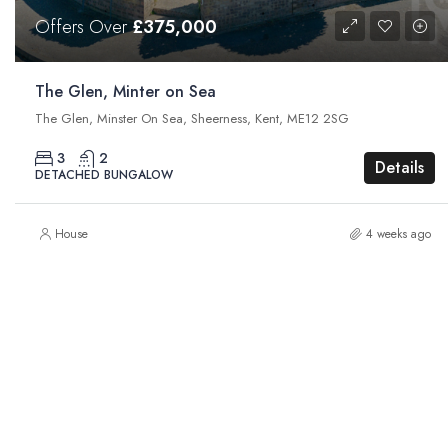
Offers Over
£375,000
The Glen, Minter on Sea
The Glen, Minster On Sea, Sheerness, Kent, ME12 2SG
3
2
Details
DETACHED BUNGALOW
House
4 weeks ago