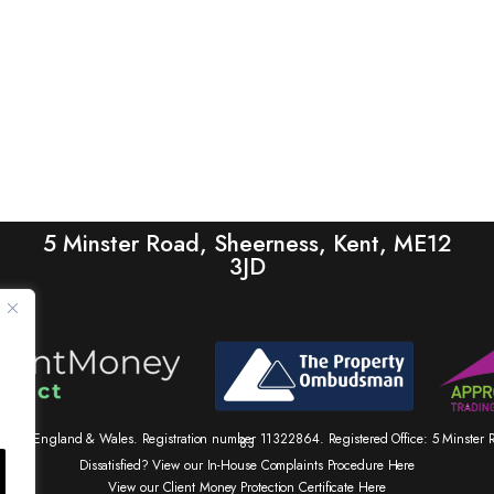
5 Minster Road, Sheerness, Kent, ME12
3JD
tered in England & Wales. Registration number 11322864. Registered Office: 5 Minste
83
Dissatisfied? View our In-House Complaints Procedure Here
View our Client Money Protection Certificate Here