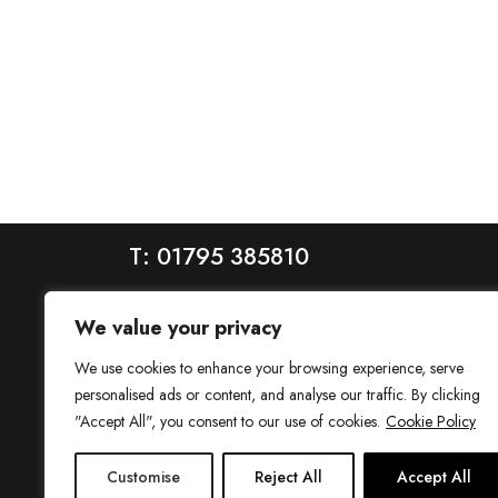
T: 01795 385810
We value your privacy
We use cookies to enhance your browsing experience, serve
personalised ads or content, and analyse our traffic. By clicking
"Accept All", you consent to our use of cookies.
Cookie Policy
House is a trading name of House Estate Agents Ltd, regis
Customise
Reject All
Accept All