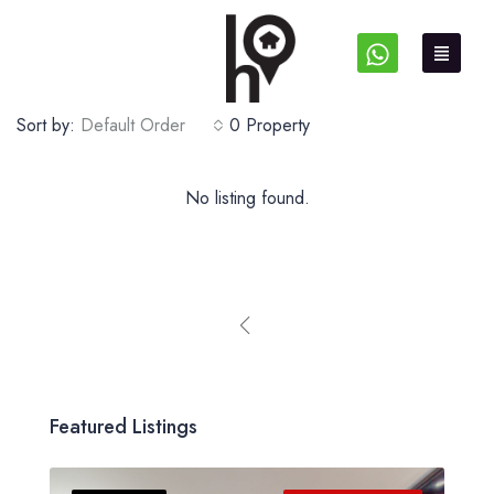
Sort by:
Default Order
0 Property
No listing found.
Featured Listings