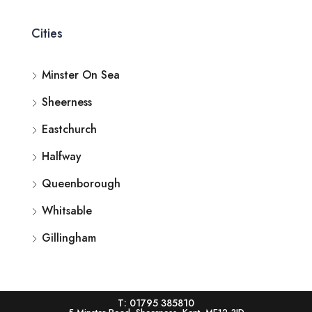
Cities
Minster On Sea
Sheerness
Eastchurch
Halfway
Queenborough
Whitsable
Gillingham
T: 01795 385810