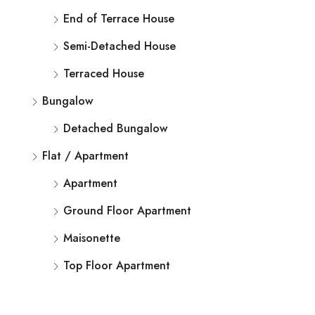
End of Terrace House
Semi-Detached House
Terraced House
Bungalow
Detached Bungalow
Flat / Apartment
Apartment
Ground Floor Apartment
Maisonette
Top Floor Apartment