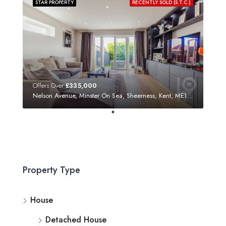
STAR PROPERTY
RECENTLY SOLD (S.T.C.)
Offers Over
£335,000
Nelson Avenue, Minster On Sea, Sheerness, Kent, ME12 3SF
Property Type
House
Detached House