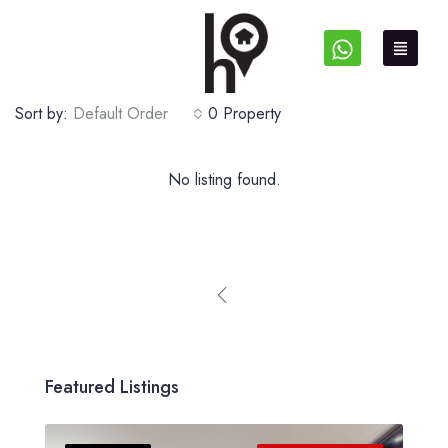
Sort by:
Default Order
0 Property
No listing found.
Featured Listings