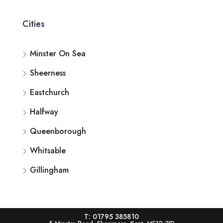
Cities
Minster On Sea
Sheerness
Eastchurch
Halfway
Queenborough
Whitsable
Gillingham
T: 01795 385810