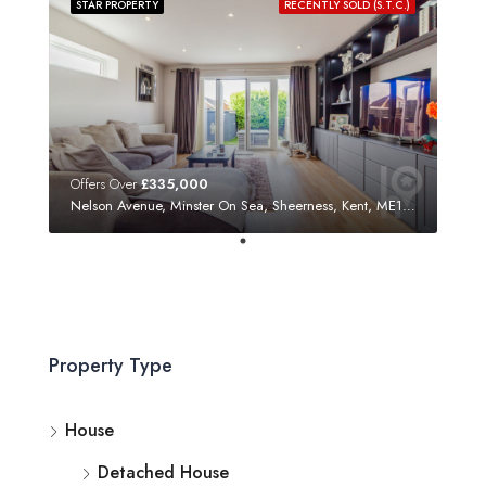
STAR PROPERTY
RECENTLY SOLD (S.T.C.)
Offers Over
£335,000
Nelson Avenue, Minster On Sea, Sheerness, Kent, ME12 3SF
Property Type
House
Detached House