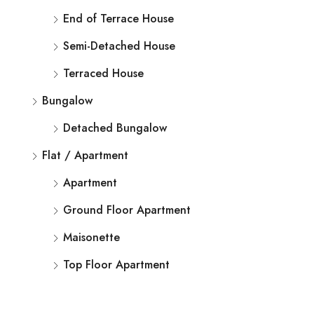
End of Terrace House
Semi-Detached House
Terraced House
Bungalow
Detached Bungalow
Flat / Apartment
Apartment
Ground Floor Apartment
Maisonette
Top Floor Apartment