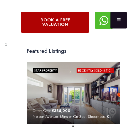
BOOK A FREE
VALUATION
Featured Listings
STAR PROPERTY
RECENTLY SOLD (S.T.C.)
Offers Over
£335,000
Nelson Avenue, Minster On Sea, Sheerness, Kent, ME12 3SF