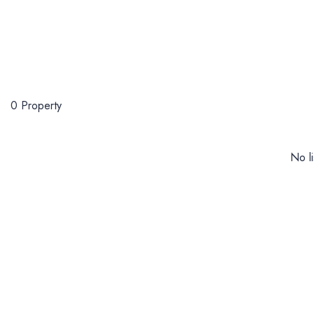
0 Property
No li