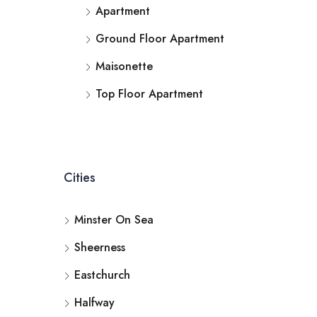
Apartment
Ground Floor Apartment
Maisonette
Top Floor Apartment
Cities
Minster On Sea
Sheerness
Eastchurch
Halfway