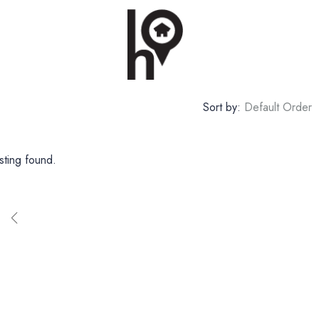
Sort by:
Default Order
sting found.