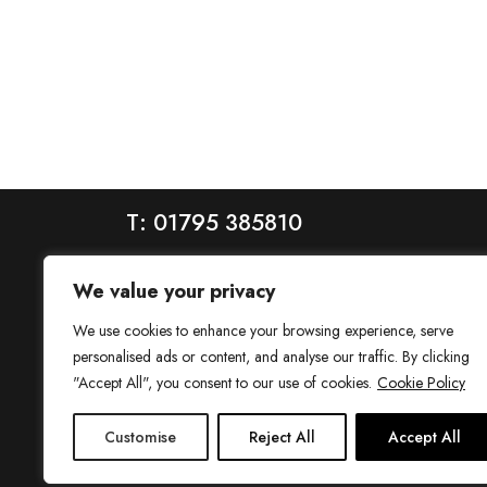
T: 01795 385810
We value your privacy
We use cookies to enhance your browsing experience, serve
personalised ads or content, and analyse our traffic. By clicking
"Accept All", you consent to our use of cookies.
Cookie Policy
House is a trading name of House Estate Agents Ltd, regis
Customise
Reject All
Accept All