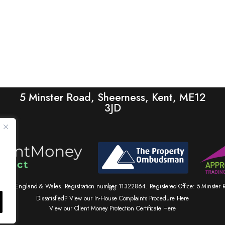
5 Minster Road, Sheerness, Kent, ME12
3JD
tered in England & Wales. Registration number 11322864. Registered Office: 5 Minste
83
Dissatisfied? View our In-House Complaints Procedure Here
View our Client Money Protection Certificate Here