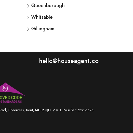
Queenborough
Whitsable
Gillingham
hello@houseagent.co
r Road, Sheerness, Kent, ME12 3JD. V.A.T. Number: 256 6525