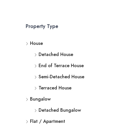
Property Type
House
Detached House
End of Terrace House
Semi-Detached House
Terraced House
Bungalow
Detached Bungalow
Flat / Apartment