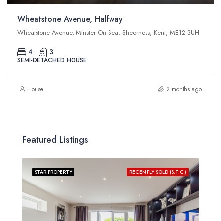
Wheatstone Avenue, Halfway
Wheatstone Avenue, Minster On Sea, Sheerness, Kent, ME12 3UH
4
3
SEMI-DETACHED HOUSE
House
2 months ago
Featured Listings
STAR PROPERTY
RECENTLY SOLD (S.T.C.)