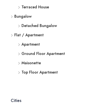
Terraced House
Bungalow
Detached Bungalow
Flat / Apartment
Apartment
Ground Floor Apartment
Maisonette
Top Floor Apartment
Cities