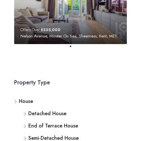
Offers Over
£335,000
Nelson Avenue, Minster On Sea, Sheerness, Kent, ME12 3SF
Property Type
House
Detached House
End of Terrace House
Semi-Detached House