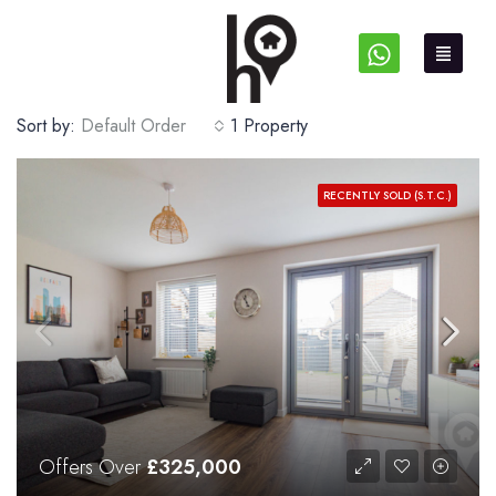
Sort by:
Default Order
1 Property
RECENTLY SOLD (S.T.C.)
Offers Over
£325,000