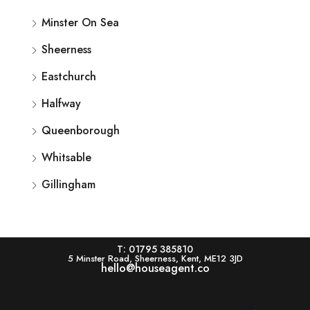
Minster On Sea
Sheerness
Eastchurch
Halfway
Queenborough
Whitsable
Gillingham
T: 01795 385810
5 Minster Road, Sheerness, Kent, ME12 3JD
hello@houseagent.co